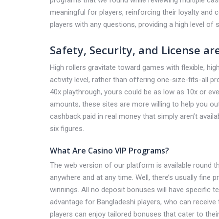
programs that we found while reviewing multiple ca
meaningful for players, reinforcing their loyalty an
players with any questions, providing a high level of
Safety, Security, and License a
High rollers gravitate toward games with flexible, hi
activity level, rather than offering one-size-fits-al
40x playthrough, yours could be as low as 10x or eve
amounts, these sites are more willing to help you o
cashback paid in real money that simply aren’t avail
six figures.
What Are Casino VIP Programs?
The web version of our platform is available round t
anywhere and at any time. Well, there’s usually fine pr
winnings. All no deposit bonuses will have specific t
advantage for Bangladeshi players, who can receive 
players can enjoy tailored bonuses that cater to thei