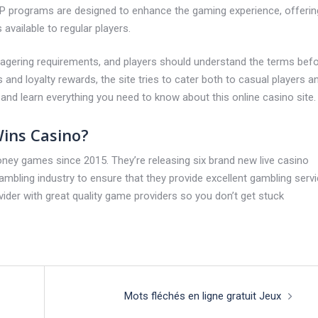
IP programs are designed to enhance the gaming experience, offerin
vailable to regular players.
gering requirements, and players should understand the terms bef
d loyalty rewards, the site tries to cater both to casual players a
ay and learn everything you need to know about this online casino site.
ins Casino?
ney games since 2015. They’re releasing six brand new live casino
gambling industry to ensure that they provide excellent gambling serv
vider with great quality game providers so you don’t get stuck
Mots fléchés en ligne gratuit Jeux