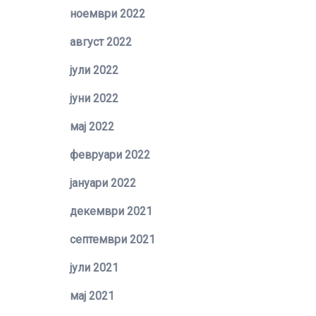
ноември 2022
август 2022
јули 2022
јуни 2022
мај 2022
февруари 2022
јануари 2022
декември 2021
септември 2021
јули 2021
мај 2021