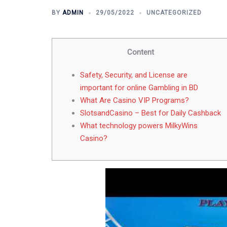
BY
ADMIN
29/05/2022
UNCATEGORIZED
Content
Safety, Security, and License are
important for online Gambling in BD
What Are Casino VIP Programs?
SlotsandCasino – Best for Daily Cashback
What technology powers MilkyWins
Casino?