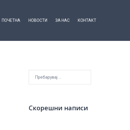
ПОЧЕТНА
НОВОСТИ
ЗА НАС
КОНТАКТ
Пребарувај
за:
Скорешни написи