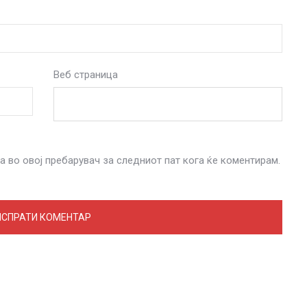
Веб страница
на во овој пребарувач за следниот пат кога ќе коментирам.