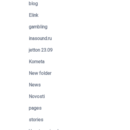
blog
Elink
gambling
inasound.ru
jetton 23.09
Kometa
New folder
News
Novosti
pages
stories