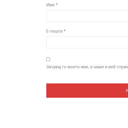
Име
*
Е-пошта
*
Зачувај го моето име, е-маил и веб стра