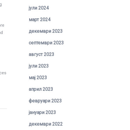
g
јули 2024
март 2024
ore
декември 2023
nd
септември 2023
август 2023
јули 2023
ices
мај 2023
април 2023
февруари 2023
јануари 2023
декември 2022