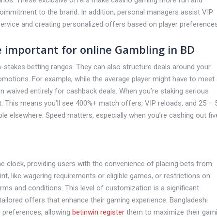
sinos. These exclusive offers make casino gaming more fun and
d commitment to the brand. In addition, personal managers assist VIP
 service and creating personalized offers based on player preferences
re important for online Gambling in BD
gh-stakes betting ranges. They can also structure deals around your
l promotions. For example, while the average player might have to meet
n waived entirely for cashback deals. When you’re staking serious
ut. This means you’ll see 400%+ match offers, VIP reloads, and 25 –
able elsewhere. Speed matters, especially when you’re cashing out fiv
he clock, providing users with the convenience of placing bets from
int, like wagering requirements or eligible games, or restrictions on
erms and conditions. This level of customization is a significant
tailored offers that enhance their gaming experience. Bangladeshi
r preferences, allowing
betinwin register
them to maximize their gam