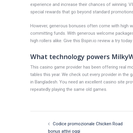
experience and increase their chances of winning. V
special rewards that go beyond standard promotions a
However, generous bonuses often come with high wa
committing funds. With generous welcome packages an
high rollers alike. Give this Bspin.io review a try tod
What technology powers MilkyW
This casino game provider has been offering real mo
tables this year. We check out every provider in the 
in Bangladesh. You need an excellent casino site pro
repeatedly playing the same old games.
Post
navigation
Codice promozionale Chicken Road
bonus attivi oggi