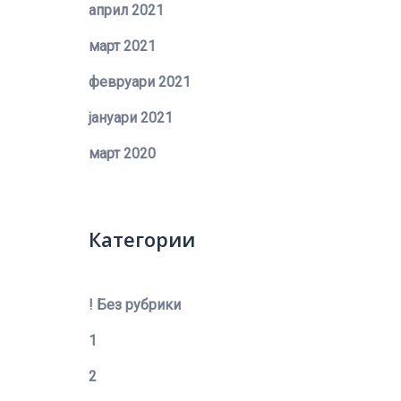
април 2021
март 2021
февруари 2021
јануари 2021
март 2020
Категории
! Без рубрики
1
2