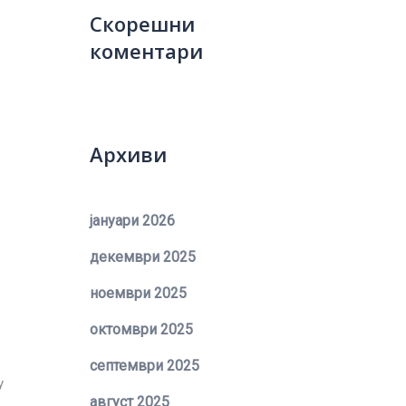
Скорешни
коментари
Архиви
јануари 2026
декември 2025
ноември 2025
октомври 2025
септември 2025
y
август 2025