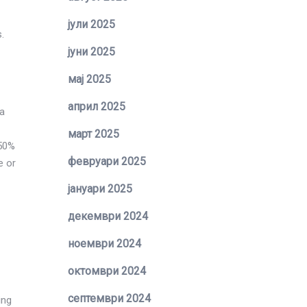
јули 2025
.
јуни 2025
мај 2025
април 2025
 a
март 2025
 50%
февруари 2025
e or
јануари 2025
декември 2024
ноември 2024
октомври 2024
септември 2024
ing