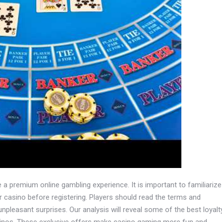
 a premium online gambling experience. It is important to familiarize
ar casino before registering. Players should read the terms and
npleasant surprises. Our analysis will reveal some of the best loyalt