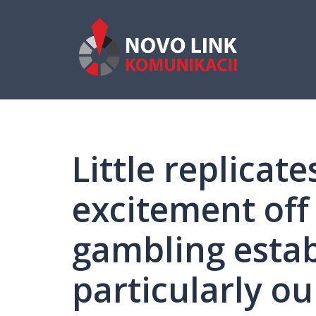
Skip
to
content
Little replicate
excitement off
gambling esta
particularly o