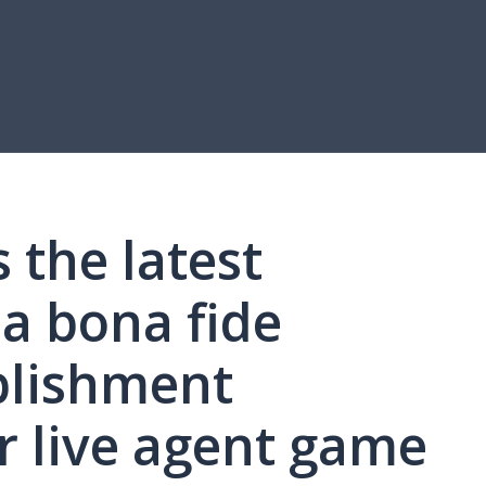
s the latest
 a bona fide
blishment
ur live agent game