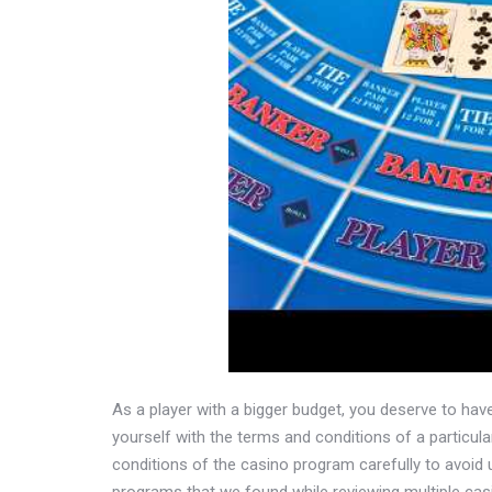
As a player with a bigger budget, you deserve to have
yourself with the terms and conditions of a particul
conditions of the casino program carefully to avoid u