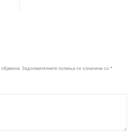
објавена.
Задолжителните полиња се означени со
*