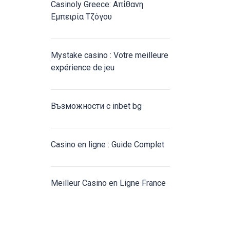
Casinoly Greece: Απίθανη
Εμπειρία Τζόγου
Mystake casino : Votre meilleure
expérience de jeu
Възможности с inbet bg
Casino en ligne : Guide Complet
Meilleur Casino en Ligne France