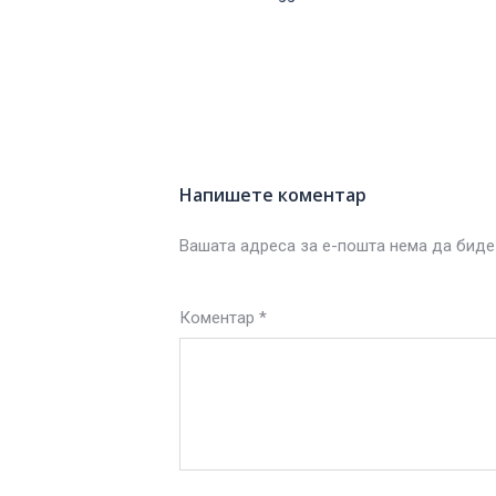
Напишете коментар
Вашата адреса за е-пошта нема да биде 
Коментар
*