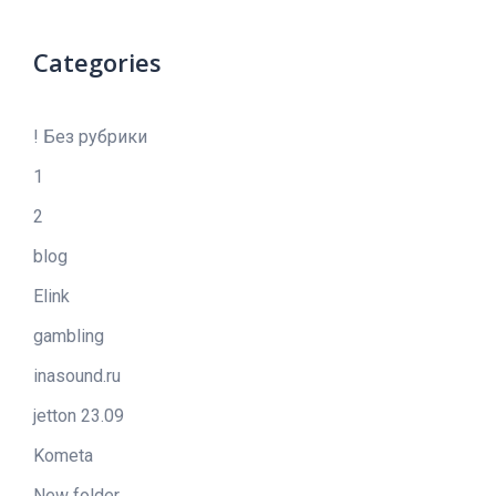
Categories
! Без рубрики
1
2
blog
Elink
gambling
inasound.ru
jetton 23.09
Kometa
New folder