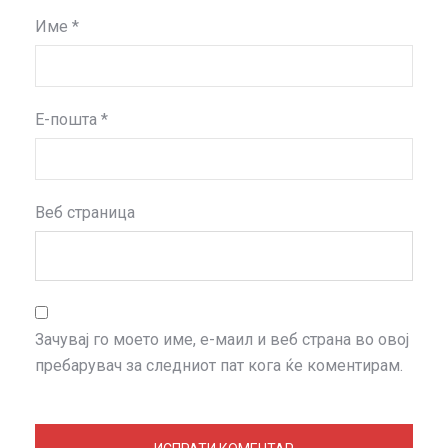
Име
*
Е-пошта
*
Веб страница
Зачувај го моето име, е-маил и веб страна во овој
пребарувач за следниот пат кога ќе коментирам.