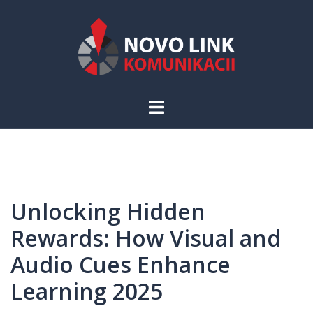
Skip
to
content
Toggle
menu
Unlocking Hidden
Rewards: How Visual and
Audio Cues Enhance
Learning 2025