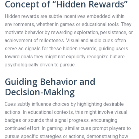
Concept of “Hidden Rewards”
Hidden rewards are subtle incentives embedded within
environments, whether in games or educational tools. They
motivate behavior by rewarding exploration, persistence, or
achievement of milestones. Visual and audio cues often
serve as signals for these hidden rewards, guiding users
toward goals they might not explicitly recognize but are
psychologically driven to pursue.
Guiding Behavior and
Decision-Making
Cues subtly influence choices by highlighting desirable
actions. In educational contexts, this might involve visual
badges or sounds that signal progress, encouraging
continued effort. In gaming, similar cues prompt players to
pursue specific strategies or actions, demonstrating how