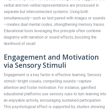
verbal and non-verbal representations are processed in
separate but interconnected systems. Using both
simultaneously—such as text paired with images or sounds
—creates dual mental codes, strengthening memory traces.
Educational tools leveraging this principle often combine
diagrams with narration or sound effects, boosting the
likelihood of recall.
Engagement and Motivation
via Sensory Stimuli
Engagement is a key factor in effective learning. Sensory
stimuli—bright visuals, compelling sounds—capture
attention and foster motivation. For instance, gamified
educational platforms use sensory cues to turn learning into
an enjoyable activity, encouraging sustained participation.
This psychological effect is supported by studies showing