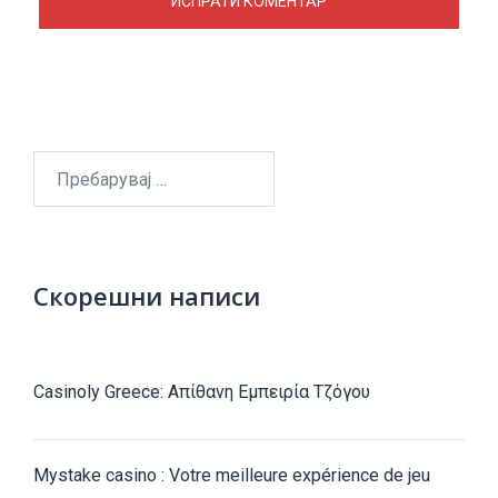
Пребарувај
за:
Скорешни написи
Casinoly Greece: Απίθανη Εμπειρία Τζόγου
Mystake casino : Votre meilleure expérience de jeu