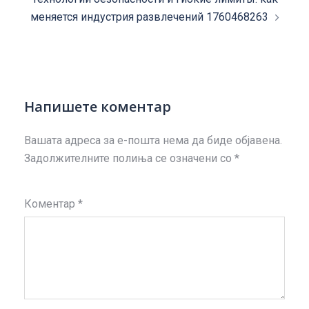
меняется индустрия развлечений 1760468263
Напишете коментар
Вашата адреса за е-пошта нема да биде објавена.
Задолжителните полиња се означени со
*
Коментар
*