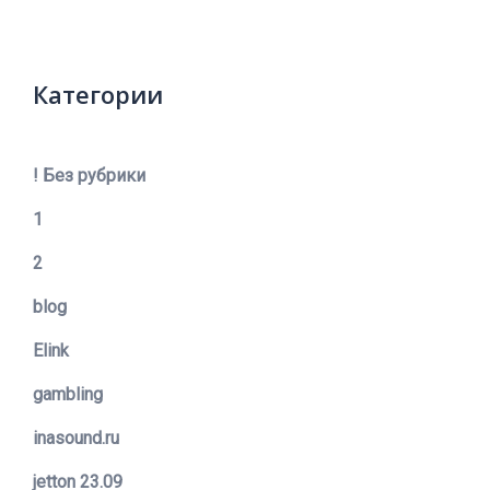
Категории
! Без рубрики
1
2
blog
Elink
gambling
inasound.ru
jetton 23.09