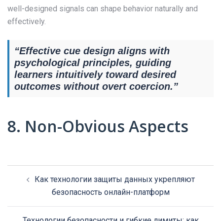
well-designed signals can shape behavior naturally and
effectively.
“Effective cue design aligns with
psychological principles, guiding
learners intuitively toward desired
outcomes without overt coercion.”
8. Non-Obvious Aspects
Post
Как технологии защиты данных укрепляют
navigation
безопасность онлайн-платформ
Технологии безопасности и гибкие лимиты: как