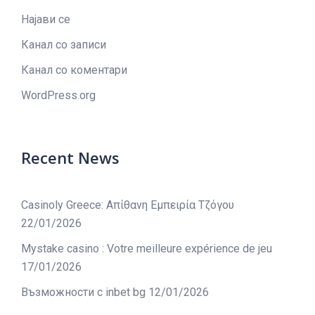
Најави се
Канал со записи
Канал со коментари
WordPress.org
Recent News
Casinoly Greece: Απίθανη Εμπειρία Τζόγου
22/01/2026
Mystake casino : Votre meilleure expérience de jeu
17/01/2026
Възможности с inbet bg
12/01/2026