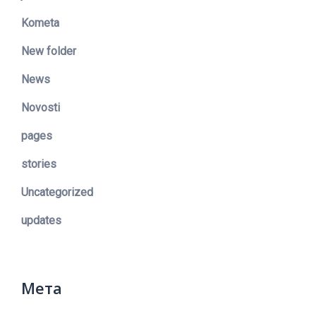
Kometa
New folder
News
Novosti
pages
stories
Uncategorized
updates
Мета