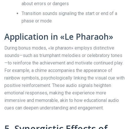
about errors or dangers
Transition sounds signaling the start or end of a
phase or mode
Application in «Le Pharaoh»
During bonus modes, «le pharaon» employs distinctive
sounds—such as triumphant melodies or celebratory tones
—to reinforce the achievement and motivate continued play.
For example, a chime accompanies the appearance of
rainbow symbols, psychologically linking the visual cue with
positive reinforcement. These audio signals heighten
emotional responses, making the experience more
immersive and memorable, akin to how educational audio
cues can deepen understanding and engagement.
5. Synergistic Effects of