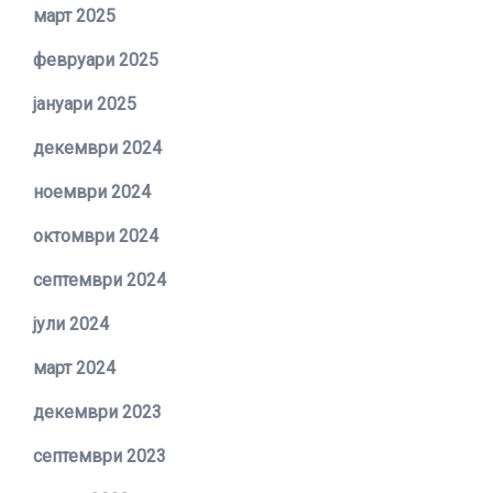
март 2025
февруари 2025
јануари 2025
декември 2024
ноември 2024
октомври 2024
септември 2024
јули 2024
март 2024
декември 2023
септември 2023