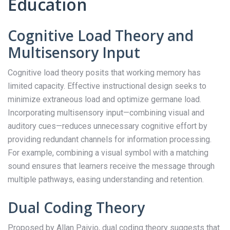
Education
Cognitive Load Theory and
Multisensory Input
Cognitive load theory posits that working memory has
limited capacity. Effective instructional design seeks to
minimize extraneous load and optimize germane load.
Incorporating multisensory input—combining visual and
auditory cues—reduces unnecessary cognitive effort by
providing redundant channels for information processing.
For example, combining a visual symbol with a matching
sound ensures that learners receive the message through
multiple pathways, easing understanding and retention.
Dual Coding Theory
Proposed by Allan Paivio, dual coding theory suggests that