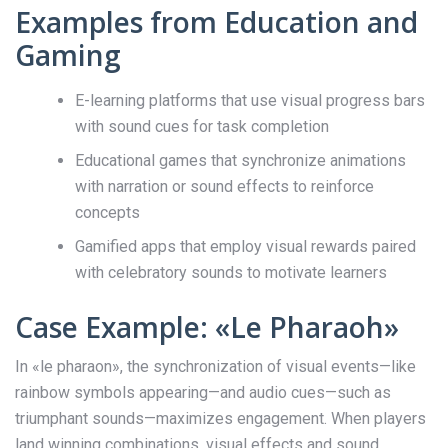
Examples from Education and
Gaming
E-learning platforms that use visual progress bars
with sound cues for task completion
Educational games that synchronize animations
with narration or sound effects to reinforce
concepts
Gamified apps that employ visual rewards paired
with celebratory sounds to motivate learners
Case Example: «Le Pharaoh»
In «le pharaon», the synchronization of visual events—like
rainbow symbols appearing—and audio cues—such as
triumphant sounds—maximizes engagement. When players
land winning combinations, visual effects and sound