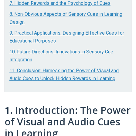
7. Hidden Rewards and the Psychology of Cues
8. Non-Obvious Aspects of Sensory Cues in Learning
Design
9. Practical Applications: Designing Effective Cues for
Educational Purposes
10. Future Directions: Innovations in Sensory Cue
Integration
11. Conclusion: Harnessing the Power of Visual and
Audio Cues to Unlock Hidden Rewards in Learning
1. Introduction: The Power
of Visual and Audio Cues
in Learning