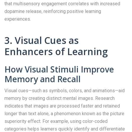
that multisensory engagement correlates with increased
dopamine release, reinforcing positive learning
experiences.
3. Visual Cues as
Enhancers of Learning
How Visual Stimuli Improve
Memory and Recall
Visual cues—such as symbols, colors, and animations—aid
memory by creating distinct mental images. Research
indicates that images are processed faster and retained
longer than text alone, a phenomenon known as the picture
superiority effect. For example, using color-coded
categories helps learners quickly identify and differentiate