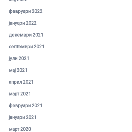
февруари 2022
јануари 2022
декември 2021
септември 2021
јули 2021
мај 2021
април 2021
март 2021
февруари 2021
јануари 2021
март 2020