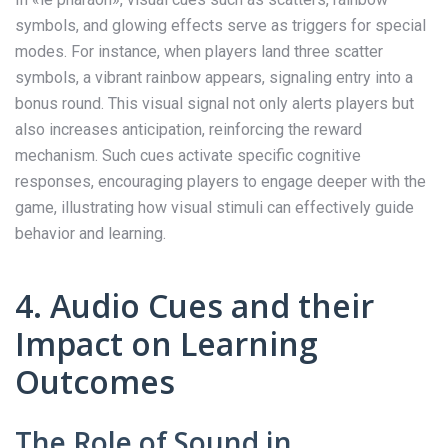
symbols, and glowing effects serve as triggers for special
modes. For instance, when players land three scatter
symbols, a vibrant rainbow appears, signaling entry into a
bonus round. This visual signal not only alerts players but
also increases anticipation, reinforcing the reward
mechanism. Such cues activate specific cognitive
responses, encouraging players to engage deeper with the
game, illustrating how visual stimuli can effectively guide
behavior and learning.
4. Audio Cues and their
Impact on Learning
Outcomes
The Role of Sound in