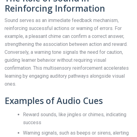
Reinforcing Information
Sound serves as an immediate feedback mechanism,
reinforcing successful actions or warning of errors. For
example, a pleasant chime can confirm a correct answer,
strengthening the association between action and reward.
Conversely, a warning tone signals the need for caution,
guiding learner behavior without requiring visual
confirmation. This multisensory reinforcement accelerates
learning by engaging auditory pathways alongside visual
ones.
Examples of Audio Cues
Reward sounds, like jingles or chimes, indicating
success
Warning signals, such as beeps or sirens, alerting