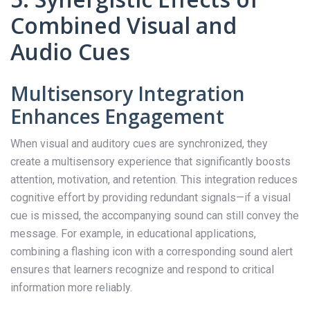
Combined Visual and
Audio Cues
Multisensory Integration
Enhances Engagement
When visual and auditory cues are synchronized, they
create a multisensory experience that significantly boosts
attention, motivation, and retention. This integration reduces
cognitive effort by providing redundant signals—if a visual
cue is missed, the accompanying sound can still convey the
message. For example, in educational applications,
combining a flashing icon with a corresponding sound alert
ensures that learners recognize and respond to critical
information more reliably.