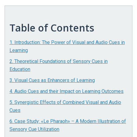
Table of Contents
1. Introduction: The Power of Visual and Audio Cues in
Learning
2. Theoretical Foundations of Sensory Cues in
Education
3. Visual Cues as Enhancers of Learning
4. Audio Cues and their Impact on Learning Outcomes
5. Synergistic Effects of Combined Visual and Audio
Cues
6. Case Study: «Le Pharaoh» – A Modern Illustration of
Sensory Cue Utilization