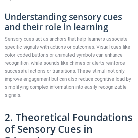
Understanding sensory cues
and their role in learning
Sensory cues act as anchors that help learners associate
specific signals with actions or outcomes. Visual cues like
color-coded buttons or animated symbols can enhance
recognition, while sounds like chimes or alerts reinforce
successful actions or transitions. These stimuli not only
improve engagement but can also reduce cognitive load by
simplifying complex information into easily recognizable
signals.
2. Theoretical Foundations
of Sensory Cues in