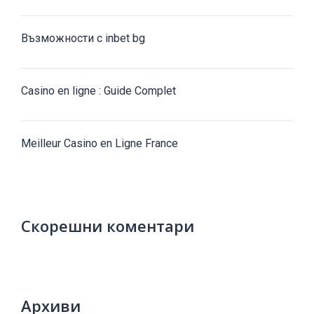
Възможности с inbet bg
Casino en ligne : Guide Complet
Meilleur Casino en Ligne France
Скорешни коментари
Архиви