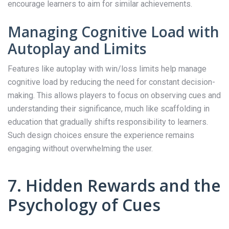
encourage learners to aim for similar achievements.
Managing Cognitive Load with
Autoplay and Limits
Features like autoplay with win/loss limits help manage
cognitive load by reducing the need for constant decision-
making. This allows players to focus on observing cues and
understanding their significance, much like scaffolding in
education that gradually shifts responsibility to learners.
Such design choices ensure the experience remains
engaging without overwhelming the user.
7. Hidden Rewards and the
Psychology of Cues