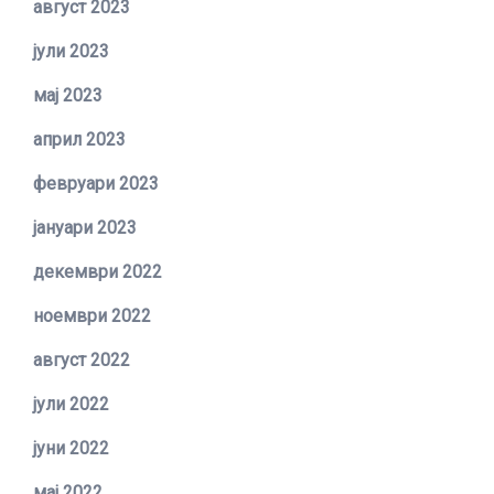
август 2023
јули 2023
мај 2023
април 2023
февруари 2023
јануари 2023
декември 2022
ноември 2022
август 2022
јули 2022
јуни 2022
мај 2022