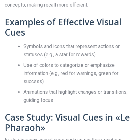
concepts, making recall more efficient.
Examples of Effective Visual
Cues
Symbols and icons that represent actions or
statuses (e.g., a star for rewards)
Use of colors to categorize or emphasize
information (e.g., red for warnings, green for
success)
Animations that highlight changes or transitions,
guiding focus
Case Study: Visual Cues in «Le
Pharaoh»
In «le pharaon», visual cues such as scatters, rainbow