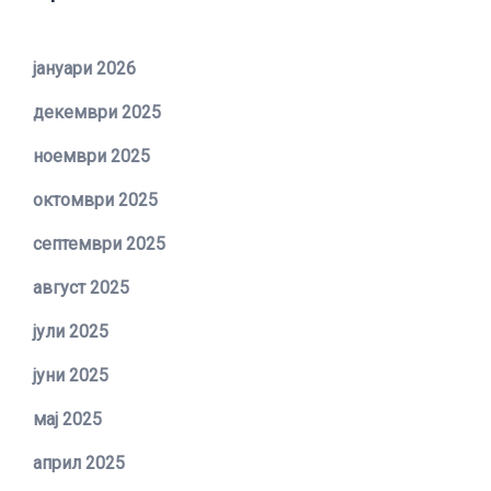
јануари 2026
декември 2025
ноември 2025
октомври 2025
септември 2025
август 2025
јули 2025
јуни 2025
мај 2025
април 2025