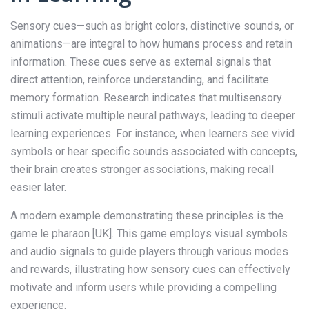
Sensory cues—such as bright colors, distinctive sounds, or
animations—are integral to how humans process and retain
information. These cues serve as external signals that
direct attention, reinforce understanding, and facilitate
memory formation. Research indicates that multisensory
stimuli activate multiple neural pathways, leading to deeper
learning experiences. For instance, when learners see vivid
symbols or hear specific sounds associated with concepts,
their brain creates stronger associations, making recall
easier later.
A modern example demonstrating these principles is the
game le pharaon [UK]. This game employs visual symbols
and audio signals to guide players through various modes
and rewards, illustrating how sensory cues can effectively
motivate and inform users while providing a compelling
experience.