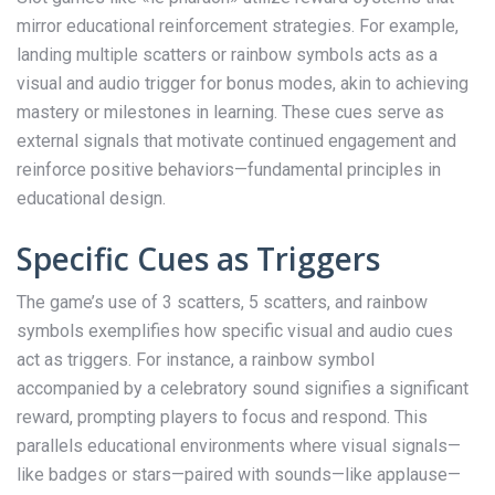
mirror educational reinforcement strategies. For example,
landing multiple scatters or rainbow symbols acts as a
visual and audio trigger for bonus modes, akin to achieving
mastery or milestones in learning. These cues serve as
external signals that motivate continued engagement and
reinforce positive behaviors—fundamental principles in
educational design.
Specific Cues as Triggers
The game’s use of 3 scatters, 5 scatters, and rainbow
symbols exemplifies how specific visual and audio cues
act as triggers. For instance, a rainbow symbol
accompanied by a celebratory sound signifies a significant
reward, prompting players to focus and respond. This
parallels educational environments where visual signals—
like badges or stars—paired with sounds—like applause—