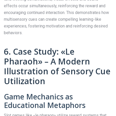
effects occur simultaneously, reinforcing the reward and
encouraging continued interaction. This demonstrates how
multisensory cues can create compelling learning-like
experiences, fostering motivation and reinforcing desired
behaviors.
6. Case Study: «Le
Pharaoh» – A Modern
Illustration of Sensory Cue
Utilization
Game Mechanics as
Educational Metaphors
Slot games like «le pharaon» utilize reward systems that