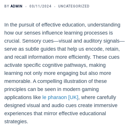
BY
ADMIN
03/11/2024
UNCATEGORIZED
In the pursuit of effective education, understanding
how our senses influence learning processes is
crucial. Sensory cues—visual and auditory signals—
serve as subtle guides that help us encode, retain,
and recall information more efficiently. These cues
activate specific cognitive pathways, making
learning not only more engaging but also more
memorable. A compelling illustration of these
principles can be seen in modern gaming
applications like
le pharaon [UK]
, where carefully
designed visual and audio cues create immersive
experiences that mirror effective educational
strategies.