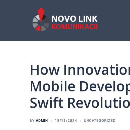
Skip
to
content
How Innovatio
Mobile Develo
Swift Revoluti
BY
ADMIN
18/11/2024
UNCATEGORIZED