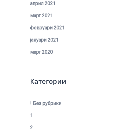
април 2021
март 2021
февруари 2021
јануари 2021
март 2020
Категории
! Без рубрики
1
2