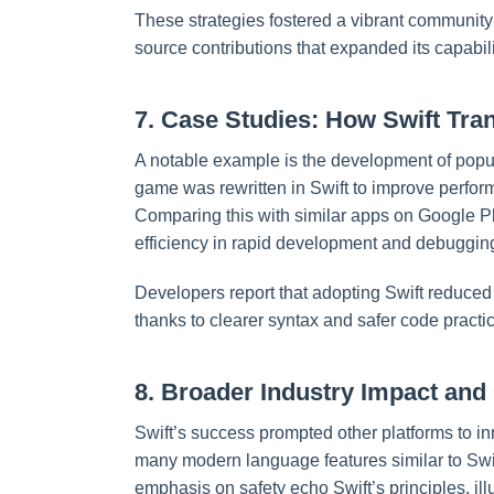
These strategies fostered a vibrant community t
source contributions that expanded its capabili
7. Case Studies: How Swift Tr
A notable example is the development of popul
game was rewritten in Swift to improve perfor
Comparing this with similar apps on Google Play
efficiency in rapid development and debuggin
Developers report that adopting Swift reduce
thanks to clearer syntax and safer code practi
8. Broader Industry Impact an
Swift’s success prompted other platforms to 
many modern language features similar to Swift
emphasis on safety echo Swift’s principles, ill