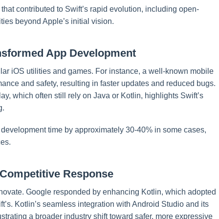
hat contributed to Swift’s rapid evolution, including open-
ties beyond Apple’s initial vision.
ansformed App Development
ar iOS utilities and games. For instance, a well-known mobile
mance and safety, resulting in faster updates and reduced bugs.
, which often still rely on Java or Kotlin, highlights Swift’s
g.
d development time by approximately 30-40% in some cases,
ces.
d Competitive Response
innovate. Google responded by enhancing Kotlin, which adopted
’s. Kotlin’s seamless integration with Android Studio and its
ustrating a broader industry shift toward safer, more expressive