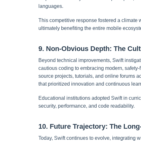
languages.
This competitive response fostered a climate
ultimately benefiting the entire mobile ecosys
9. Non-Obvious Depth: The Cult
Beyond technical improvements, Swift instigate
cautious coding to embracing modern, safety-
source projects, tutorials, and online forums a
that prioritized innovation and continuous lear
Educational institutions adopted Swift in curric
security, performance, and code readability.
10. Future Trajectory: The Long
Today, Swift continues to evolve, integrating 