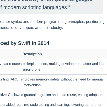
 of modern scripting languages.”
 cleaner syntax and modern programming principles, positioning
 needs of developers and the industry.
uced by Swift in 2014
Description
ntax reduces boilerplate code, making development faster and less
error-prone.
nting (ARC) improves memory safety without the need for manual
intervention.
ective-C allowed gradual migration and code reuse, easing adoption.
 enabled real-time code testing and learning, lowering barriers for