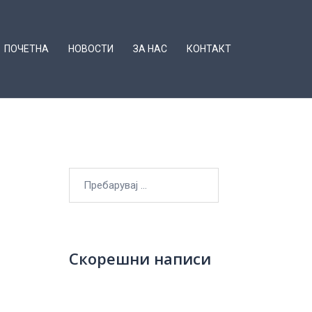
ПОЧЕТНА
НОВОСТИ
ЗА НАС
КОНТАКТ
Пребарувај
за:
Скорешни написи