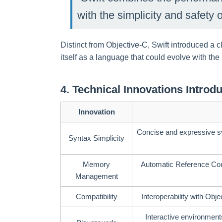
with the simplicity and safety
Distinct from Objective-C, Swift introduced a
itself as a language that could evolve with the
4. Technical Innovations Introd
Innovation
Concise and expressive sy
Syntax Simplicity
Memory
Automatic Reference Cou
Management
Compatibility
Interoperability with Obj
Interactive environments