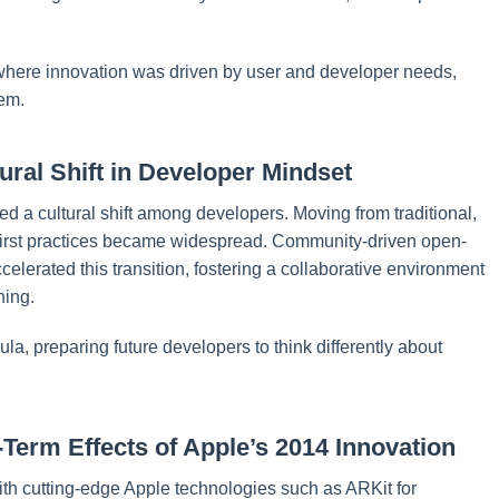
 where innovation was driven by user and developer needs,
tem.
ural Shift in Developer Mindset
d a cultural shift among developers. Moving from traditional,
first practices became widespread. Community-driven open-
ccelerated this transition, fostering a collaborative environment
ning.
ula, preparing future developers to think differently about
-Term Effects of Apple’s 2014 Innovation
with cutting-edge Apple technologies such as ARKit for