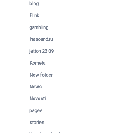
blog
Elink
gambling
inasound.ru
jetton 23.09
Kometa
New folder
News
Novosti
pages
stories