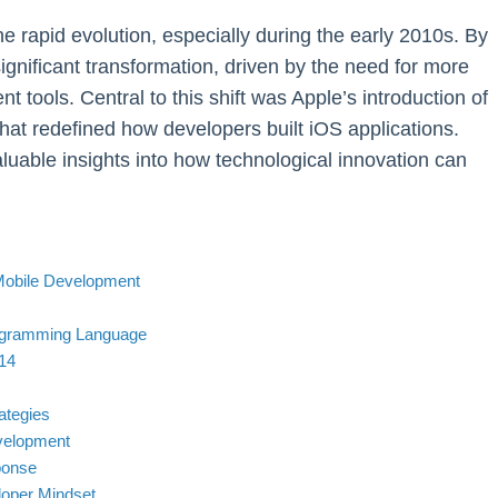
rapid evolution, especially during the early 2010s. By
ignificant transformation, driven by the need for more
t tools. Central to this shift was Apple’s introduction of
at redefined how developers built iOS applications.
luable insights into how technological innovation can
n Mobile Development
Programming Language
014
ategies
velopment
ponse
loper Mindset