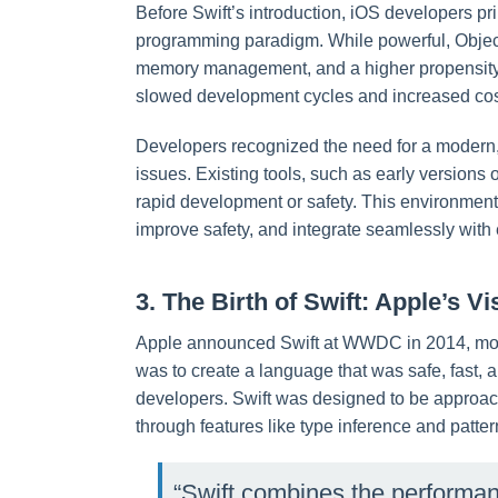
Before Swift’s introduction, iOS developers pr
programming paradigm. While powerful, Object
memory management, and a higher propensity f
slowed development cycles and increased cos
Developers recognized the need for a modern,
issues. Existing tools, such as early versions
rapid development or safety. This environment
improve safety, and integrate seamlessly with
3. The Birth of Swift: Apple’s
Apple announced Swift at WWDC in 2014, moti
was to create a language that was safe, fast,
developers. Swift was designed to be approach
through features like type inference and patte
“Swift combines the performan