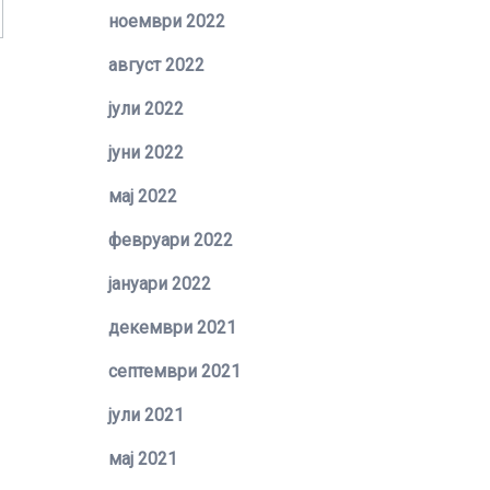
ноември 2022
август 2022
јули 2022
јуни 2022
мај 2022
февруари 2022
јануари 2022
декември 2021
септември 2021
јули 2021
мај 2021