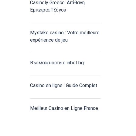
Casinoly Greece: Απίθανη
Εμπειρία Τζόγου
Mystake casino : Votre meilleure
expérience de jeu
Възможности с inbet bg
Casino en ligne : Guide Complet
Meilleur Casino en Ligne France