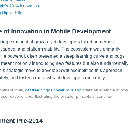
ple’s 2014 Innovation
s Ripple Effect
ce of Innovation in Mobile Development
ncing exponential growth, yet developers faced numerous
t speed, and platform stability. The ecosystem was primarily
ile powerful, often presented a steep learning curve and bugs
xt meant not only introducing new features but also fundamentall
’s strategic move to develop Swift exemplified this approach,
fety, and foster a more vibrant developer community.
lopment tools,
get free bingos power rolls app
offers an example of how
ser experiences, illustrating the broader principle of continual
pment Pre-2014