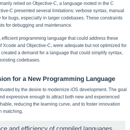
imarily relied on Objective-C, a language rooted in the C
ive-C presented several limitations: verbose syntax, manual
or bugs, especially in larger codebases. These constraints
ts for debugging and maintenance.
 efficient programming language that could address these
 of Xcode and Objective-C, were adequate but not optimized for
 created a demand for a language that could simplify syntax,
 existing codebases.
 Vision for a New Programming Language
vated by the desire to modernize iOS development. The goal
 and expressive enough to attract both new and experienced
able, reducing the learning curve, and to foster innovation
rn matching.
ce and efficiency of compiled languages