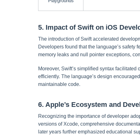
Playgrounds
5. Impact of Swift on iOS Dev
The introduction of Swift accelerated developme
Developers found that the language’s safety fe
memory leaks and null pointer exceptions, com
Moreover, Swift’s simplified syntax facilitat
efficiently. The language’s design encouraged 
maintainable code.
6. Apple’s Ecosystem and Deve
Recognizing the importance of developer adop
versions of Xcode, comprehensive documentati
later years further emphasized educational sup