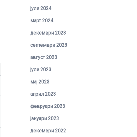
јули 2024
март 2024
декември 2023
септември 2023
август 2023
јули 2023
мај 2023
април 2023
февруари 2023
јануари 2023
декември 2022