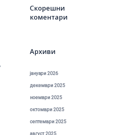
Скорешни
коментари
Архиви
y
јануари 2026
декември 2025
ноември 2025
октомври 2025
септември 2025
август 2025