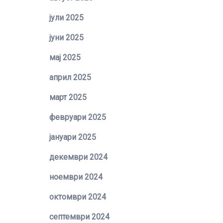
јули 2025
јуни 2025
мај 2025
април 2025
март 2025
февруари 2025
јануари 2025
декември 2024
ноември 2024
октомври 2024
септември 2024