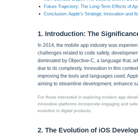
Future Trajectory: The Long-Term Effects of Ap
Conclusion: Apple’s Strategic Innovation and It
1. Introduction: The Significan
In 2014, the mobile app industry was experie
challenges related to code safety, developmen
dominated by Objective-C, a language that, wh
due to its complexity. Innovation in this conte
improving the tools and languages used. Apple
aiming to streamline development, enhance sa
For those interested in exploring modern app deve
innovative platforms incorporate engaging and safe u
evolution in digital products.
2. The Evolution of iOS Develo