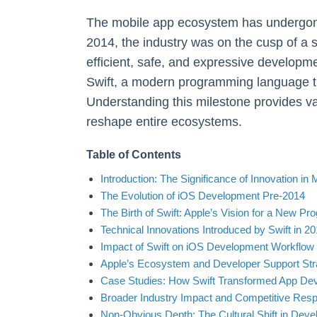
The mobile app ecosystem has undergone 
2014, the industry was on the cusp of a s
efficient, safe, and expressive developmen
Swift, a modern programming language th
Understanding this milestone provides va
reshape entire ecosystems.
Table of Contents
Introduction: The Significance of Innovation i
The Evolution of iOS Development Pre-2014
The Birth of Swift: Apple’s Vision for a New 
Technical Innovations Introduced by Swift in 2
Impact of Swift on iOS Development Workflow
Apple’s Ecosystem and Developer Support Str
Case Studies: How Swift Transformed App De
Broader Industry Impact and Competitive Res
Non-Obvious Depth: The Cultural Shift in Deve