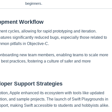
beginners.
elopment Workflow
nt cycles, allowing for rapid prototyping and iteration.
atures significantly reduced bugs, especially those related to
mon pitfalls in Objective-C.
ed onboarding new team members, enabling teams to scale more
best practices, fostering a culture of safer and more
loper Support Strategies
tion, Apple enhanced its ecosystem with tools like updated
on, and sample projects. The launch of Swift Playgrounds in
port, making Swift accessible to students and hobbyists alike.