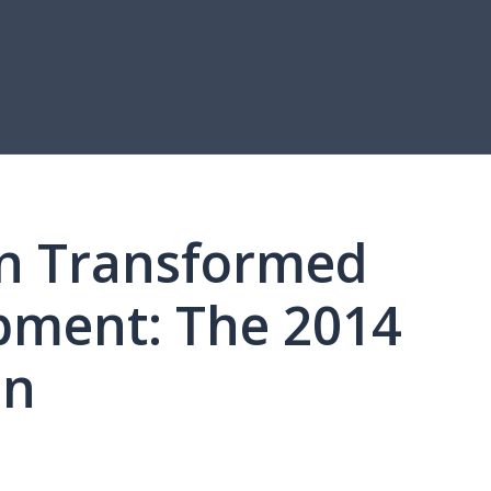
n Transformed
pment: The 2014
on