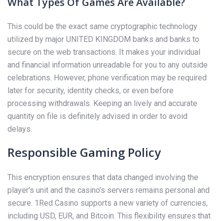
What Types Of Games Are Available?
This could be the exact same cryptographic technology
utilized by major UNITED KINGDOM banks and banks to
secure on the web transactions. It makes your individual
and financial information unreadable for you to any outside
celebrations. However, phone verification may be required
later for security, identity checks, or even before
processing withdrawals. Keeping an lively and accurate
quantity on file is definitely advised in order to avoid
delays.
Responsible Gaming Policy
This encryption ensures that data changed involving the
player’s unit and the casino’s servers remains personal and
secure. 1Red Casino supports a new variety of currencies,
including USD, EUR, and Bitcoin. This flexibility ensures that