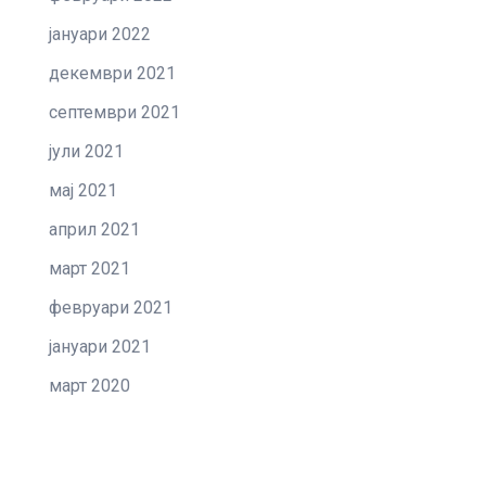
јануари 2022
декември 2021
септември 2021
јули 2021
мај 2021
април 2021
март 2021
февруари 2021
јануари 2021
март 2020