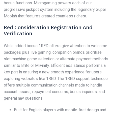
bonus functions. Microgaming powers each of our
progressive jackpot system including the legendary Super
Moolah that features created countless richest.
Red Consideration Registration And
Verification
While added bonus 1RED offers give attention to welcome
packages plus live gaming, companion brands prioritise
slot machine game selection or alternate payment methods
similar to Brite or MiFinity. Efficient assistance performs a
key part in ensuring a new smooth experience for users
exploring websites like 1RED. The 1RED support technique
offers multiple communication channels made to handle
account issues, repayment concerns, bonus inquiries, and
general nav questions.
Built for English players with mobile-first design and