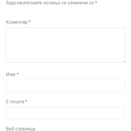
Задолжителните полиња се означени со
*
Коментар
*
Име
*
Е-пошта
*
Веб страница