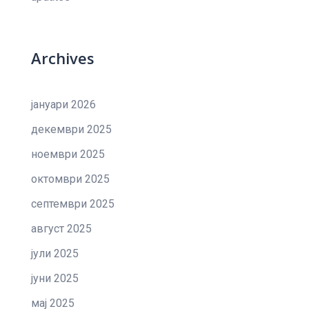
Archives
јануари 2026
декември 2025
ноември 2025
октомври 2025
септември 2025
август 2025
јули 2025
јуни 2025
мај 2025