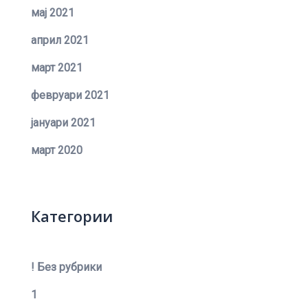
мај 2021
април 2021
март 2021
февруари 2021
јануари 2021
март 2020
Категории
! Без рубрики
1