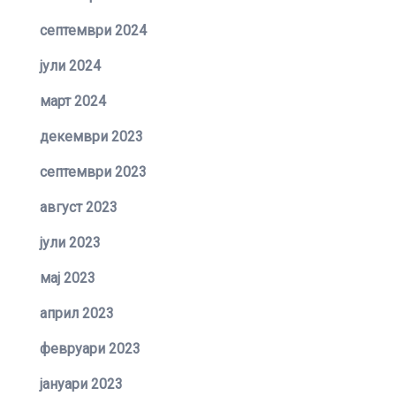
септември 2024
јули 2024
март 2024
декември 2023
септември 2023
август 2023
јули 2023
мај 2023
април 2023
февруари 2023
јануари 2023