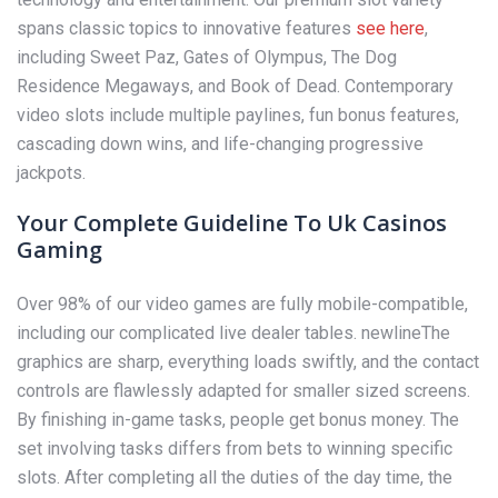
spans classic topics to innovative features
see here
,
including Sweet Paz, Gates of Olympus, The Dog
Residence Megaways, and Book of Dead. Contemporary
video slots include multiple paylines, fun bonus features,
cascading down wins, and life-changing progressive
jackpots.
Your Complete Guideline To Uk Casinos
Gaming
Over 98% of our video games are fully mobile-compatible,
including our complicated live dealer tables. newlineThe
graphics are sharp, everything loads swiftly, and the contact
controls are flawlessly adapted for smaller sized screens.
By finishing in-game tasks, people get bonus money. The
set involving tasks differs from bets to winning specific
slots. After completing all the duties of the day time, the