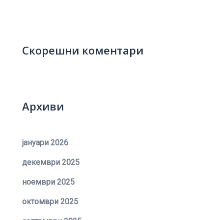
Скорешни коментари
Архиви
јануари 2026
декември 2025
ноември 2025
октомври 2025