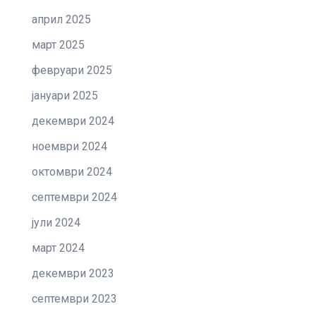
април 2025
март 2025
февруари 2025
јануари 2025
декември 2024
ноември 2024
октомври 2024
септември 2024
јули 2024
март 2024
декември 2023
септември 2023