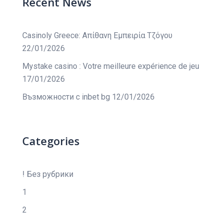
Recent News
Casinoly Greece: Απίθανη Εμπειρία Τζόγου
22/01/2026
Mystake casino : Votre meilleure expérience de jeu
17/01/2026
Възможности с inbet bg
12/01/2026
Categories
! Без рубрики
1
2