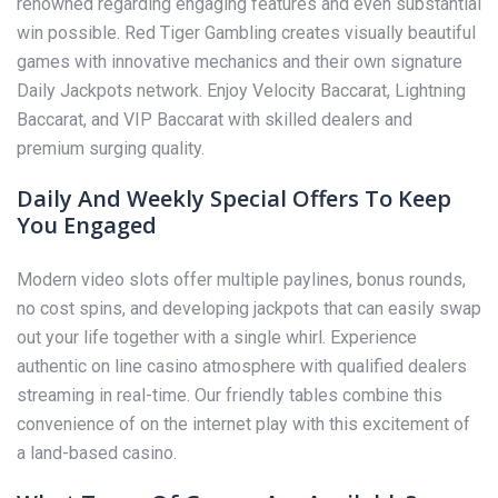
renowned regarding engaging features and even substantial
win possible. Red Tiger Gambling creates visually beautiful
games with innovative mechanics and their own signature
Daily Jackpots network. Enjoy Velocity Baccarat, Lightning
Baccarat, and VIP Baccarat with skilled dealers and
premium surging quality.
Daily And Weekly Special Offers To Keep
You Engaged
Modern video slots offer multiple paylines, bonus rounds,
no cost spins, and developing jackpots that can easily swap
out your life together with a single whirl. Experience
authentic on line casino atmosphere with qualified dealers
streaming in real-time. Our friendly tables combine this
convenience of on the internet play with this excitement of
a land-based casino.