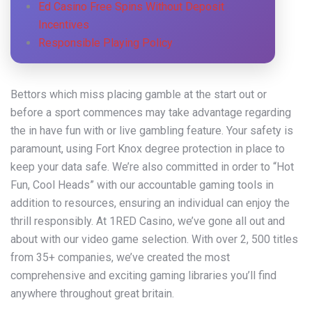
Ed Casino Free Spins Without Deposit
Incentives
Responsible Playing Policy
Bettors which miss placing gamble at the start out or
before a sport commences may take advantage regarding
the in have fun with or live gambling feature. Your safety is
paramount, using Fort Knox degree protection in place to
keep your data safe. We’re also committed in order to “Hot
Fun, Cool Heads” with our accountable gaming tools in
addition to resources, ensuring an individual can enjoy the
thrill responsibly. At 1RED Casino, we’ve gone all out and
about with our video game selection. With over 2, 500 titles
from 35+ companies, we’ve created the most
comprehensive and exciting gaming libraries you’ll find
anywhere throughout great britain.