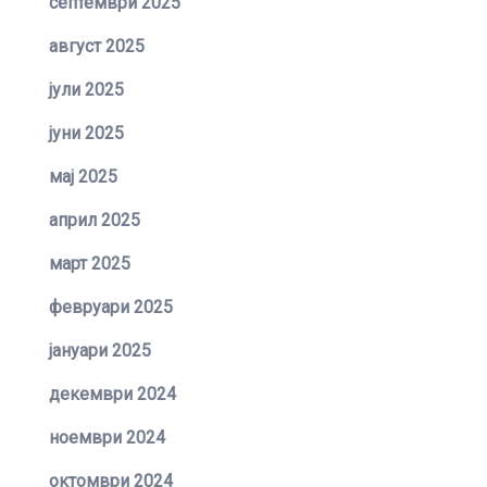
септември 2025
август 2025
јули 2025
јуни 2025
мај 2025
април 2025
март 2025
февруари 2025
јануари 2025
декември 2024
ноември 2024
октомври 2024