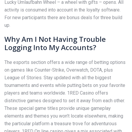
Lucky Umlaufbahn Wheel – a wheel with gifts – opens. All
activity is consumed into account in the loyalty software.
For new participants there are bonus deals for three build
up.
Why Am I Not Having Trouble
Logging Into My Accounts?
The esports section offers a wide range of betting options
on games like Counter-Strike, Overwatch, DOTA, plus
League of Stories. Stay updated with all the biggest
tournaments and events while putting bets on your favorite
players and teams worldwide. 1RED Casino offers
distinctive games designed to set it away from each other.
These special game titles provide unique gameplay
elements and themes you won’t locate elsewhere, making
the particular platform a treasure trove for adventurous
players. 1RED On line casino gives a mix associated with