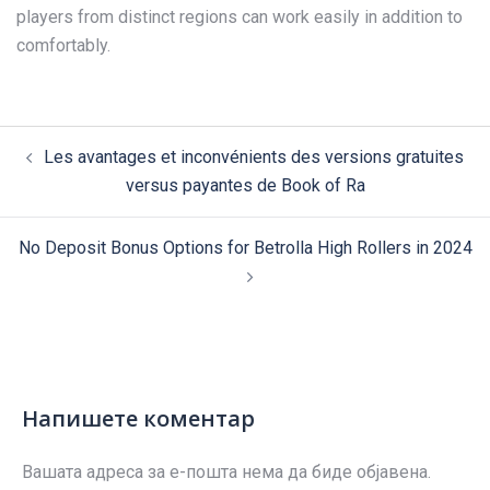
players from distinct regions can work easily in addition to
comfortably.
Post
Les avantages et inconvénients des versions gratuites
navigation
versus payantes de Book of Ra
No Deposit Bonus Options for Betrolla High Rollers in 2024
Напишете коментар
Вашата адреса за е-пошта нема да биде објавена.