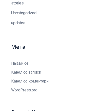
stories
Uncategorized
updates
Мета
Најави се
Канал со записи
Канал со коментари
WordPress.org