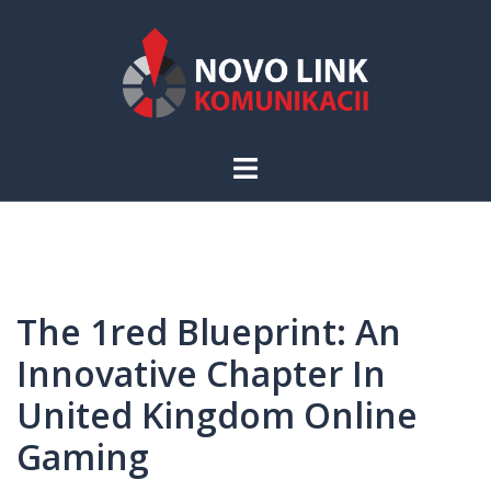
Skip
to
content
Toggle
menu
The 1red Blueprint: An
Innovative Chapter In
United Kingdom Online
Gaming