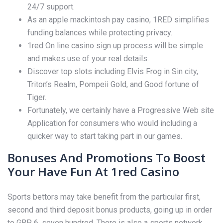
24/7 support.
As an apple mackintosh pay casino, 1RED simplifies
funding balances while protecting privacy.
1red On line casino sign up process will be simple
and makes use of your real details.
Discover top slots including Elvis Frog in Sin city,
Triton’s Realm, Pompeii Gold, and Good fortune of
Tiger.
Fortunately, we certainly have a Progressive Web site
Application for consumers who would including a
quicker way to start taking part in our games.
Bonuses And Promotions To Boost
Your Have Fun At 1red Casino
Sports bettors may take benefit from the particular first,
second and third deposit bonus products, going up in order
to GBP 6, seven hundred. There is also a sports network