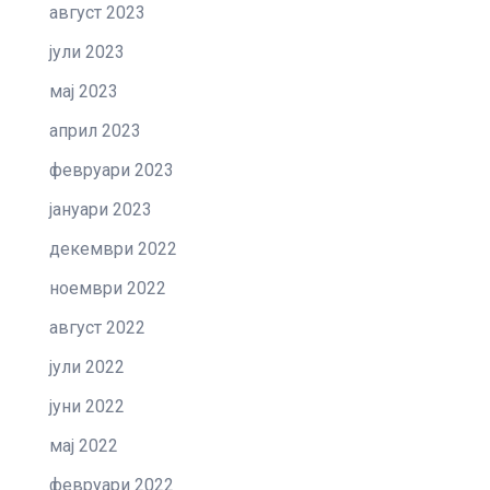
август 2023
јули 2023
мај 2023
април 2023
февруари 2023
јануари 2023
декември 2022
ноември 2022
август 2022
јули 2022
јуни 2022
мај 2022
февруари 2022