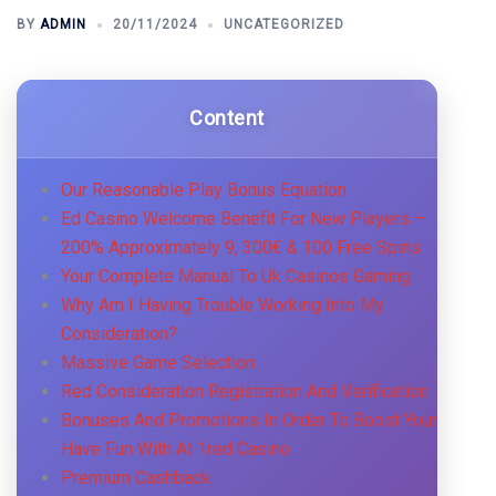
BY
ADMIN
20/11/2024
UNCATEGORIZED
Content
Our Reasonable Play Bonus Equation
Ed Casino Welcome Benefit For New Players –
200% Approximately 9, 300€ & 100 Free Spins
Your Complete Manual To Uk Casinos Gaming
Why Am I Having Trouble Working Into My
Consideration?
Massive Game Selection
Red Consideration Registration And Verification
Bonuses And Promotions In Order To Boost Your
Have Fun With At 1red Casino
Premium Cashback