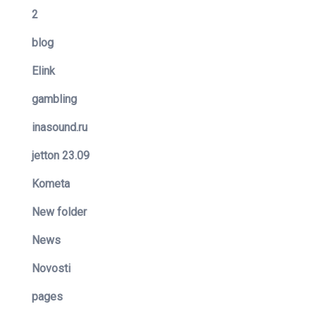
2
blog
Elink
gambling
inasound.ru
jetton 23.09
Kometa
New folder
News
Novosti
pages