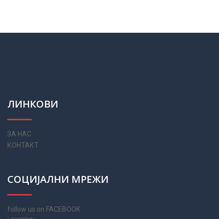
ЛИНКОВИ
ЗА НАС
КОНТАКТ
СОЦИЈАЛНИ МРЕЖИ
follow us on FACEBOOK