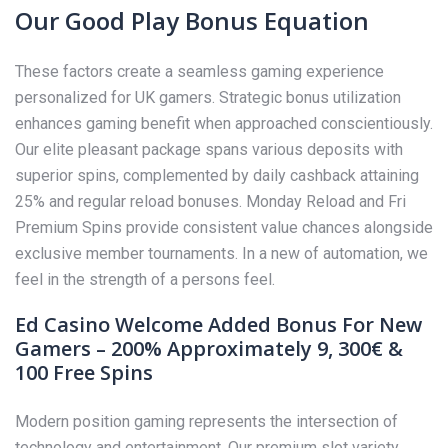
Our Good Play Bonus Equation
These factors create a seamless gaming experience
personalized for UK gamers. Strategic bonus utilization
enhances gaming benefit when approached conscientiously.
Our elite pleasant package spans various deposits with
superior spins, complemented by daily cashback attaining
25% and regular reload bonuses. Monday Reload and Fri
Premium Spins provide consistent value chances alongside
exclusive member tournaments. In a new of automation, we
feel in the strength of a persons feel.
Ed Casino Welcome Added Bonus For New
Gamers – 200% Approximately 9, 300€ &
100 Free Spins
Modern position gaming represents the intersection of
technology and entertainment. Our premium slot variety