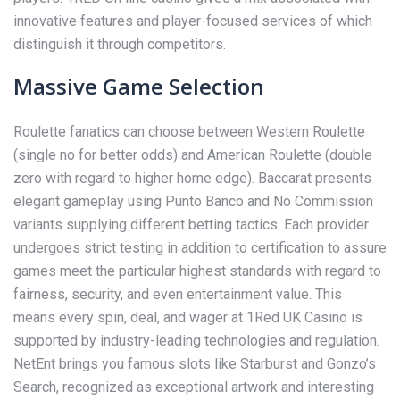
innovative features and player-focused services of which
distinguish it through competitors.
Massive Game Selection
Roulette fanatics can choose between Western Roulette
(single no for better odds) and American Roulette (double
zero with regard to higher home edge). Baccarat presents
elegant gameplay using Punto Banco and No Commission
variants supplying different betting tactics. Each provider
undergoes strict testing in addition to certification to assure
games meet the particular highest standards with regard to
fairness, security, and even entertainment value. This
means every spin, deal, and wager at 1Red UK Casino is
supported by industry-leading technologies and regulation.
NetEnt brings you famous slots like Starburst and Gonzo’s
Search, recognized as exceptional artwork and interesting