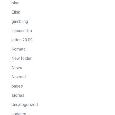
blog
Elink
gambling
inasound.ru
jetton 23.09
Kometa
New folder
News
Novosti
pages
stories
Uncategorized
updates