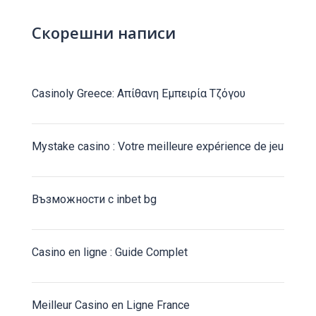
Скорешни написи
Casinoly Greece: Απίθανη Εμπειρία Τζόγου
Mystake casino : Votre meilleure expérience de jeu
Възможности с inbet bg
Casino en ligne : Guide Complet
Meilleur Casino en Ligne France