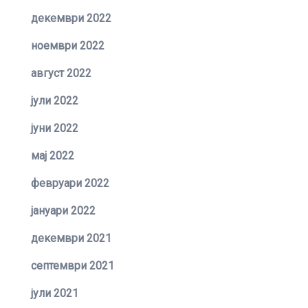
декември 2022
ноември 2022
август 2022
јули 2022
јуни 2022
мај 2022
февруари 2022
јануари 2022
декември 2021
септември 2021
јули 2021