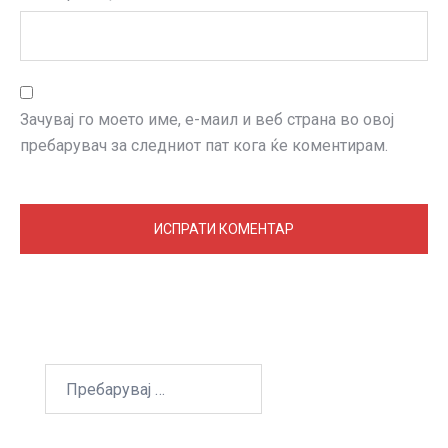
Зачувај го моето име, е-маил и веб страна во овој
пребарувач за следниот пат кога ќе коментирам.
Пребарувај
за: