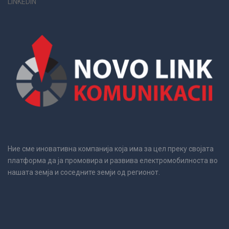
LINKEDIN
Ние сме иновативна компанија која има за цел преку својата
платформа да ја промовира и развива електромобилноста во
нашата земја и соседните земји од регионот.