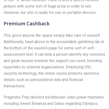
jackpot with some sort of huge prize in order to win.
However, our site is ready for use on portable devices.
Premium Cashback
This gives anyone the space simply take care of oneself.
Additionally, head above to the accountable gambling tab at
the bottom of the casino’s page for some sort of self-
assessment test. It can help a person identify any concerns
and guide anyone towards the support you need, including
hyperlinks to external organizations. Employing SSL
security technology, the online casino protects sensitive
details such as personalized data and financial
transactions.
Pragmatic Play delivers blockbuster video poker machines
including Sweet Bonanza and Gates regarding Olympus,