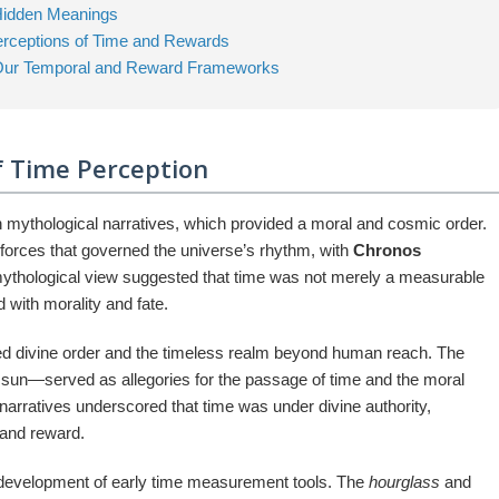
 Hidden Meanings
erceptions of Time and Rewards
 Our Temporal and Reward Frameworks
f Time Perception
h mythological narratives, which provided a moral and cosmic order.
forces that governed the universe’s rhythm, with
Chronos
s mythological view suggested that time was not merely a measurable
 with morality and fate.
ed divine order and the timeless realm beyond human reach. The
e sun—served as allegories for the passage of time and the moral
rratives underscored that time was under divine authority,
 and reward.
 development of early time measurement tools. The
hourglass
and