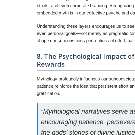
rituals, and even corporate branding. Recognizin
embedded myth is in our collective psyche and dail
Understanding these layers encourages us to see
even personal goals—not merely as pragmatic tools
shape our subconscious perceptions of effort, pat
8. The Psychological Impact o
Rewards
Mythology profoundly influences our subconscious no
patience reinforce the idea that persistent effort a
gratification.
“Mythological narratives serve 
encouraging patience, persevera
the gods’ stories of divine justic