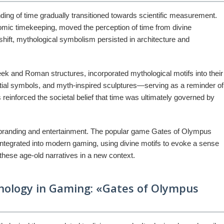
ing of time gradually transitioned towards scientific measurement.
tomic timekeeping, moved the perception of time from divine
s shift, mythological symbolism persisted in architecture and
ek and Roman structures, incorporated mythological motifs into their
ial symbols, and myth-inspired sculptures—serving as a reminder of
 reinforced the societal belief that time was ultimately governed by
e branding and entertainment. The popular game Gates of Olympus
ntegrated into modern gaming, using divine motifs to evoke a sense
these age-old narratives in a new context.
thology in Gaming: «Gates of Olympus