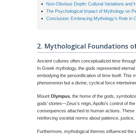
Non-Obvious Depth: Cultural Variations and
The Psychological Impact of Mythology on P
Conclusion: Embracing Mythology’s Role in
2. Mythological Foundations o
Ancient cultures often conceptualized time throug
In Greek mythology, the gods represented eternal 
embodying the personification of time itself. Thi
phenomenon but a divine, cyclical force intertwined
Mount
Olympus
, the home of the gods, symboliz
gods’ stories—Zeus’s reign, Apollo’s control of th
consequences attached to human actions. These na
reinforcing societal norms about patience, justice,
Furthermore, mythological themes influenced the