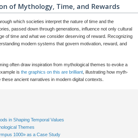
tion of Mythology, Time, and Rewards
ugh which societies interpret the nature of time and the
es, passed down through generations, influence not only cultural
ge of time and what we consider deserving of reward. Recognizing
derstanding modern systems that govern motivation, reward, and
ing often draw inspiration from mythological themes to evoke a
 example is
the graphics on this are brilliant
, illustrating how myth-
e these ancient narratives in modern digital contexts.
ds in Shaping Temporal Values
hological Themes
Olympus 1000» as a Case Study