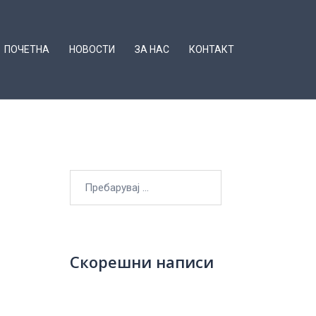
ПОЧЕТНА
НОВОСТИ
ЗА НАС
КОНТАКТ
Пребарувај
за:
Скорешни написи