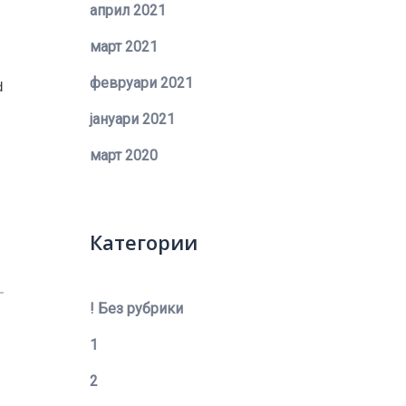
април 2021
март 2021
февруари 2021
d
јануари 2021
март 2020
Категории
! Без рубрики
1
2