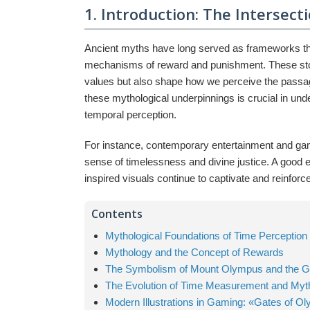
1. Introduction: The Intersec
Ancient myths have long served as frameworks thro
mechanisms of reward and punishment. These stori
values but also shape how we perceive the passa
these mythological underpinnings is crucial in un
temporal perception.
For instance, contemporary entertainment and gam
sense of timelessness and divine justice. A good
inspired visuals continue to captivate and reinforc
Contents
Mythological Foundations of Time Perception
Mythology and the Concept of Rewards
The Symbolism of Mount Olympus and the Go
The Evolution of Time Measurement and Myt
Modern Illustrations in Gaming: «Gates of 