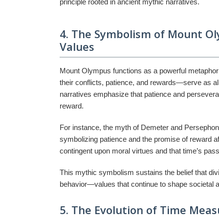
principle rooted in ancient mythic narratives.
4. The Symbolism of Mount O
Values
Mount Olympus functions as a powerful metaphor fo
their conflicts, patience, and rewards—serve as all
narratives emphasize that patience and perseveran
reward.
For instance, the myth of Demeter and Persephone i
symbolizing patience and the promise of reward afte
contingent upon moral virtues and that time’s passa
This mythic symbolism sustains the belief that div
behavior—values that continue to shape societal
5. The Evolution of Time Me