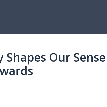
 Shapes Our Sense
ewards