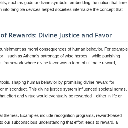
ifs, such as gods or divine symbols, embedding the notion that time
h into tangible devices helped societies internalize the concept that
of Rewards: Divine Justice and Favor
nd punishment as moral consequences of human behavior. For example
avor—such as Athena’s patronage of wise heroes—while punishing
al framework where divine favor was a form of ultimate reward,
 tools, shaping human behavior by promising divine reward for
or misconduct. This divine justice system influenced societal norms,
hat effort and virtue would eventually be rewarded—either in life or
al themes. Examples include recognition programs, reward-based
to our subconscious understanding that effort leads to reward, a