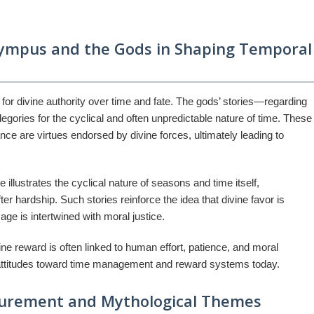
lympus and the Gods in Shaping Temporal
r divine authority over time and fate. The gods’ stories—regarding
egories for the cyclical and often unpredictable nature of time. These
ce are virtues endorsed by divine forces, ultimately leading to
llustrates the cyclical nature of seasons and time itself,
r hardship. Such stories reinforce the idea that divine favor is
ge is intertwined with moral justice.
ine reward is often linked to human effort, patience, and moral
 attitudes toward time management and reward systems today.
asurement and Mythological Themes