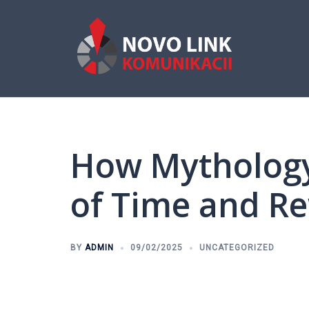
Skip
to
content
How Mythology
of Time and R
BY
ADMIN
09/02/2025
UNCATEGORIZED