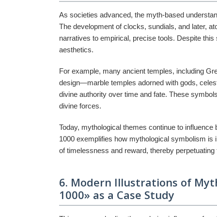
As societies advanced, the myth-based understand
The development of clocks, sundials, and later, a
narratives to empirical, precise tools. Despite thi
aesthetics.
For example, many ancient temples, including Gre
design—marble temples adorned with gods, celest
divine authority over time and fate. These symbols
divine forces.
Today, mythological themes continue to influenc
1000 exemplifies how mythological symbolism is i
of timelessness and reward, thereby perpetuating 
6. Modern Illustrations of My
1000» as a Case Study