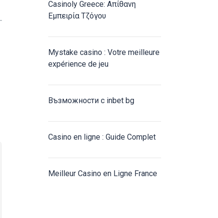
Casinoly Greece: Απίθανη
Εμπειρία Τζόγου
Mystake casino : Votre meilleure
expérience de jeu
Възможности с inbet bg
Casino en ligne : Guide Complet
Meilleur Casino en Ligne France