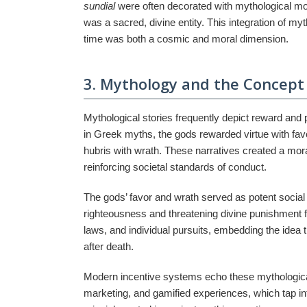
sundial
were often decorated with mythological mot
was a sacred, divine entity. This integration of myt
time was both a cosmic and moral dimension.
3. Mythology and the Concept 
Mythological stories frequently depict reward a
in Greek myths, the gods rewarded virtue with f
hubris with wrath. These narratives created a mor
reinforcing societal standards of conduct.
The gods’ favor and wrath served as potent social
righteousness and threatening divine punishment f
laws, and individual pursuits, embedding the idea t
after death.
Modern incentive systems echo these mythologic
marketing, and gamified experiences, which tap in