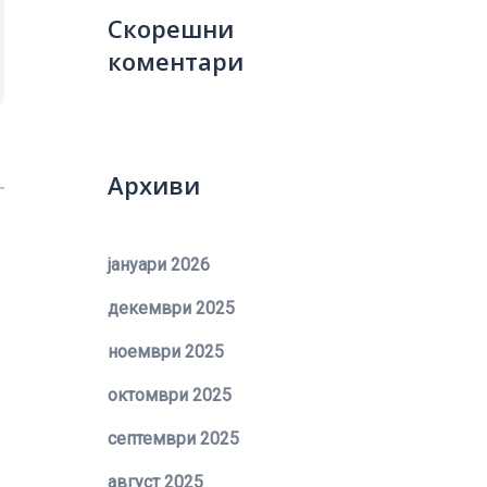
Скорешни
коментари
Архиви
јануари 2026
декември 2025
ноември 2025
октомври 2025
септември 2025
август 2025