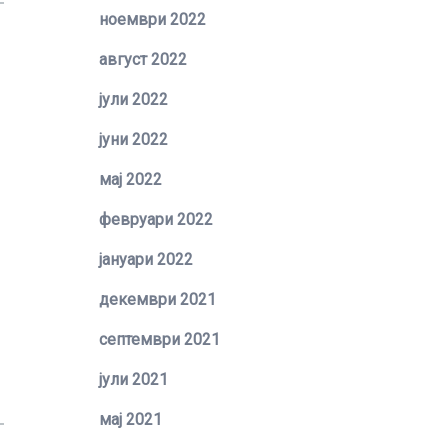
ноември 2022
август 2022
јули 2022
јуни 2022
мај 2022
февруари 2022
јануари 2022
декември 2021
септември 2021
јули 2021
мај 2021