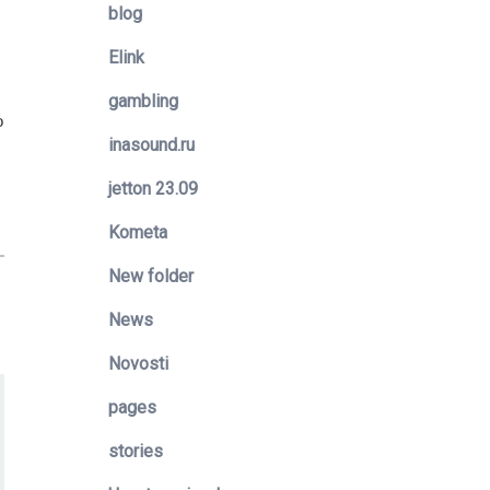
blog
Elink
gambling
o
inasound.ru
jetton 23.09
Kometa
New folder
News
Novosti
pages
stories