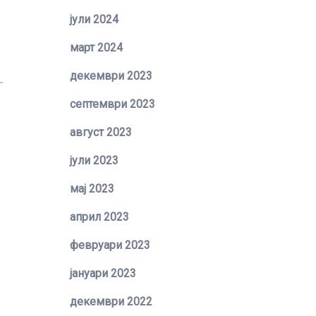
јули 2024
март 2024
декември 2023
септември 2023
август 2023
јули 2023
мај 2023
април 2023
февруари 2023
јануари 2023
декември 2022