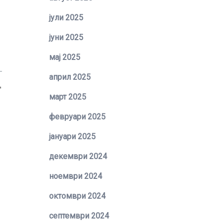
јули 2025
јуни 2025
мај 2025
април 2025
,
март 2025
февруари 2025
јануари 2025
декември 2024
ноември 2024
октомври 2024
септември 2024