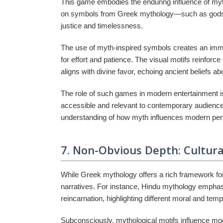
This game embodies the enduring influence of myth
on symbols from Greek mythology—such as gods, l
justice and timelessness.
The use of myth-inspired symbols creates an imme
for effort and patience. The visual motifs reinforce
aligns with divine favor, echoing ancient beliefs ab
The role of such games in modern entertainment is
accessible and relevant to contemporary audience
understanding of how myth influences modern perc
7. Non-Obvious Depth: Cultur
While Greek mythology offers a rich framework for
narratives. For instance, Hindu mythology emphasi
reincarnation, highlighting different moral and temp
Subconsciously, mythological motifs influence mod