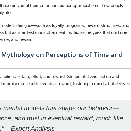
g these universal themes enhances our appreciation of how deeply
y life.
 modern designs—such as loyalty programs, reward structures, and
 but as manifestations of ancient mythic archetypes that continue t
ience, and reward.
f Mythology on Perceptions of Time and
tions of fate, effort, and reward. Stories of divine justice and
nd moral virtue lead to eventual reward, fostering a mindset of delayed
as mental models that shape our behavior—
nce, and trust in eventual reward, much like
e.” – Expert Analysis