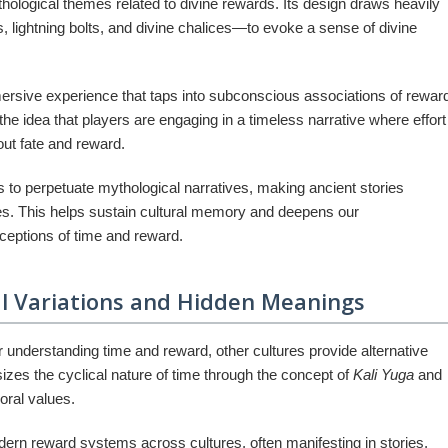
ological themes related to divine rewards. Its design draws heavily
ightning bolts, and divine chalices—to evoke a sense of divine
rsive experience that taps into subconscious associations of rewar
 the idea that players are engaging in a timeless narrative where effort
out fate and reward.
 to perpetuate mythological narratives, making ancient stories
s. This helps sustain cultural memory and deepens our
eptions of time and reward.
al Variations and Hidden Meanings
 understanding time and reward, other cultures provide alternative
zes the cyclical nature of time through the concept of
Kali Yuga
and
oral values.
ern reward systems across cultures, often manifesting in stories,