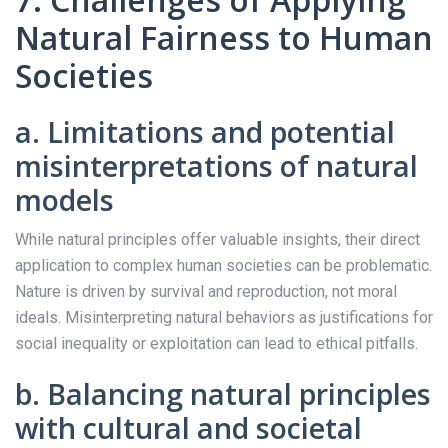
Natural Fairness to Human
Societies
a. Limitations and potential
misinterpretations of natural
models
While natural principles offer valuable insights, their direct
application to complex human societies can be problematic.
Nature is driven by survival and reproduction, not moral
ideals. Misinterpreting natural behaviors as justifications for
social inequality or exploitation can lead to ethical pitfalls.
b. Balancing natural principles
with cultural and societal