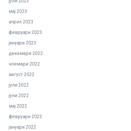
јули 2023
мај 2023
април 2023
февруари 2023
јануари 2023
декември 2022
ноември 2022
август 2022
јули 2022
јуни 2022
мај 2022
февруари 2022
јануари 2022