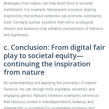
Analogies from nature can help build trust in societal
institutions. For example, transparent resource sharing
inspired by mycorrhizal networks can promote community
trust. Similarly, justice systems that mirror ecological
checks and balances may enhance perceptions of fairness
and legitimacy.
c. Conclusion: From digital fair
play to societal equity—
continuing the inspiration
from nature
By understanding and applying the principles of natural
fairness, we can design more equitable societies and
engaging games. Nature’s timeless examples remind us
that fairness rooted in interdependence, balance, and
adaptability is essential for sustainable progress and