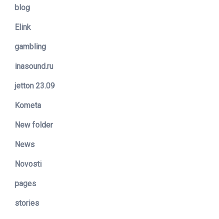
blog
Elink
gambling
inasound.ru
jetton 23.09
Kometa
New folder
News
Novosti
pages
stories