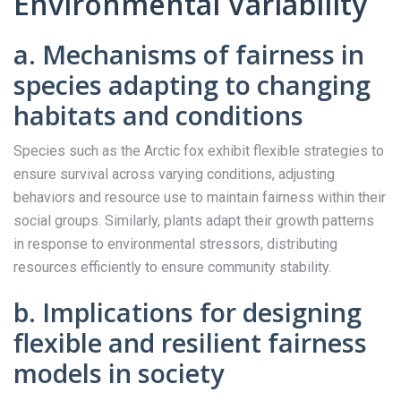
Environmental Variability
a. Mechanisms of fairness in
species adapting to changing
habitats and conditions
Species such as the Arctic fox exhibit flexible strategies to
ensure survival across varying conditions, adjusting
behaviors and resource use to maintain fairness within their
social groups. Similarly, plants adapt their growth patterns
in response to environmental stressors, distributing
resources efficiently to ensure community stability.
b. Implications for designing
flexible and resilient fairness
models in society