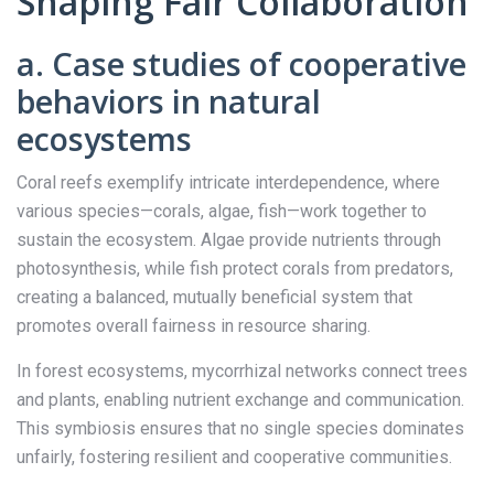
Shaping Fair Collaboration
a. Case studies of cooperative
behaviors in natural
ecosystems
Coral reefs exemplify intricate interdependence, where
various species—corals, algae, fish—work together to
sustain the ecosystem. Algae provide nutrients through
photosynthesis, while fish protect corals from predators,
creating a balanced, mutually beneficial system that
promotes overall fairness in resource sharing.
In forest ecosystems, mycorrhizal networks connect trees
and plants, enabling nutrient exchange and communication.
This symbiosis ensures that no single species dominates
unfairly, fostering resilient and cooperative communities.