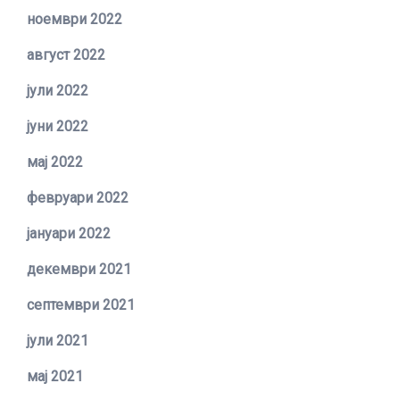
ноември 2022
август 2022
јули 2022
јуни 2022
мај 2022
февруари 2022
јануари 2022
декември 2021
септември 2021
јули 2021
мај 2021