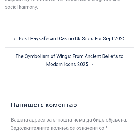
social harmony.
Post
Best Paysafecard Casino Uk Sites For Sept 2025
navigation
The Symbolism of Wings: From Ancient Beliefs to
Modern Icons 2025
Напишете коментар
Вашата адреса за е-пошта нема да биде објавена.
Задолжителните полиња се означени со
*