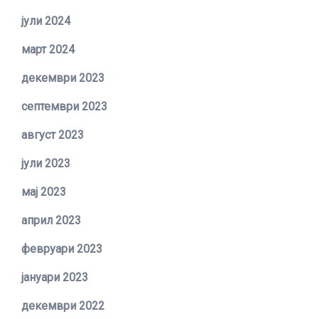
јули 2024
март 2024
декември 2023
септември 2023
август 2023
јули 2023
мај 2023
април 2023
февруари 2023
јануари 2023
декември 2022