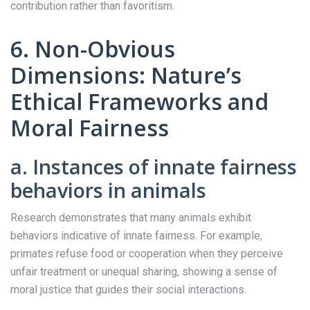
contribution rather than favoritism.
6. Non-Obvious
Dimensions: Nature’s
Ethical Frameworks and
Moral Fairness
a. Instances of innate fairness
behaviors in animals
Research demonstrates that many animals exhibit
behaviors indicative of innate fairness. For example,
primates refuse food or cooperation when they perceive
unfair treatment or unequal sharing, showing a sense of
moral justice that guides their social interactions.