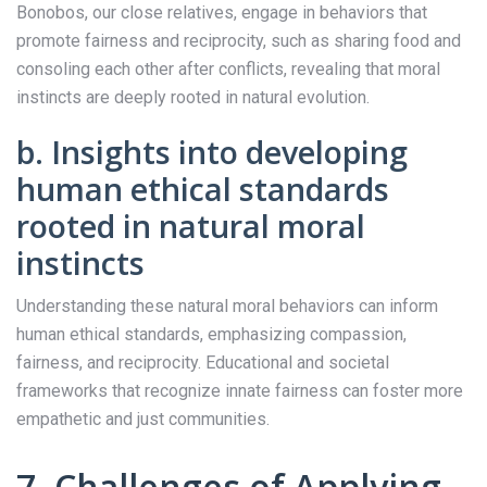
Bonobos, our close relatives, engage in behaviors that
promote fairness and reciprocity, such as sharing food and
consoling each other after conflicts, revealing that moral
instincts are deeply rooted in natural evolution.
b. Insights into developing
human ethical standards
rooted in natural moral
instincts
Understanding these natural moral behaviors can inform
human ethical standards, emphasizing compassion,
fairness, and reciprocity. Educational and societal
frameworks that recognize innate fairness can foster more
empathetic and just communities.
7. Challenges of Applying