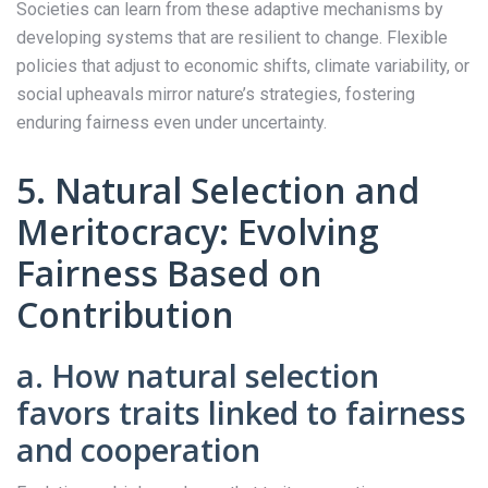
Societies can learn from these adaptive mechanisms by
developing systems that are resilient to change. Flexible
policies that adjust to economic shifts, climate variability, or
social upheavals mirror nature’s strategies, fostering
enduring fairness even under uncertainty.
5. Natural Selection and
Meritocracy: Evolving
Fairness Based on
Contribution
a. How natural selection
favors traits linked to fairness
and cooperation