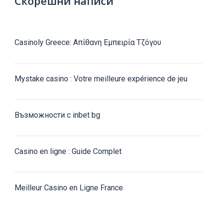
Скорешни написи
Casinoly Greece: Απίθανη Εμπειρία Τζόγου
Mystake casino : Votre meilleure expérience de jeu
Възможности с inbet bg
Casino en ligne : Guide Complet
Meilleur Casino en Ligne France