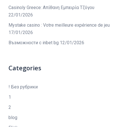
Casinoly Greece: Απίθανη Εμπειρία Τζόγου
22/01/2026
Mystake casino : Votre meilleure expérience de jeu
17/01/2026
Възможности с inbet bg
12/01/2026
Categories
! Без рубрики
1
2
blog