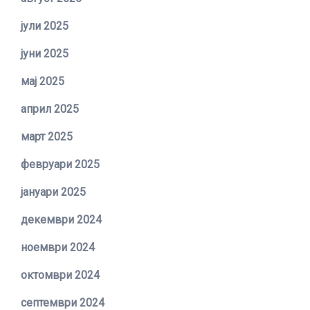
јули 2025
јуни 2025
мај 2025
април 2025
март 2025
февруари 2025
јануари 2025
декември 2024
ноември 2024
октомври 2024
септември 2024