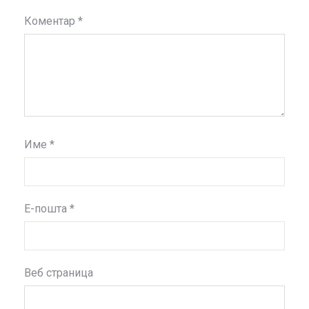
Коментар
*
Име
*
Е-пошта
*
Веб страница