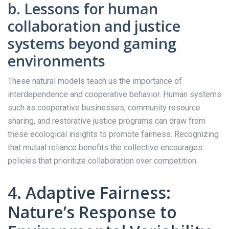
b. Lessons for human
collaboration and justice
systems beyond gaming
environments
These natural models teach us the importance of
interdependence and cooperative behavior. Human systems
such as cooperative businesses, community resource
sharing, and restorative justice programs can draw from
these ecological insights to promote fairness. Recognizing
that mutual reliance benefits the collective encourages
policies that prioritize collaboration over competition.
4. Adaptive Fairness:
Nature’s Response to