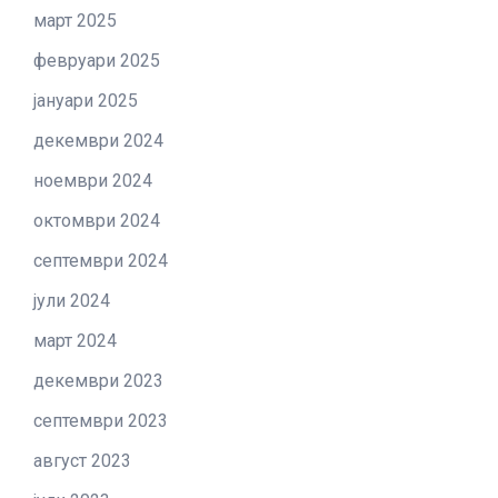
март 2025
февруари 2025
јануари 2025
декември 2024
ноември 2024
октомври 2024
септември 2024
јули 2024
март 2024
декември 2023
септември 2023
август 2023