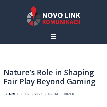
Skip
to
content
Toggle
menu
Nature’s Role in Shaping
Fair Play Beyond Gaming
BY
ADMIN
11/02/2025
UNCATEGORIZED