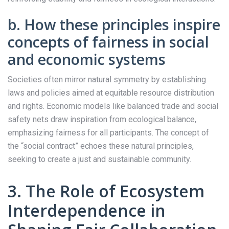
b. How these principles inspire
concepts of fairness in social
and economic systems
Societies often mirror natural symmetry by establishing
laws and policies aimed at equitable resource distribution
and rights. Economic models like balanced trade and social
safety nets draw inspiration from ecological balance,
emphasizing fairness for all participants. The concept of
the “social contract” echoes these natural principles,
seeking to create a just and sustainable community.
3. The Role of Ecosystem
Interdependence in