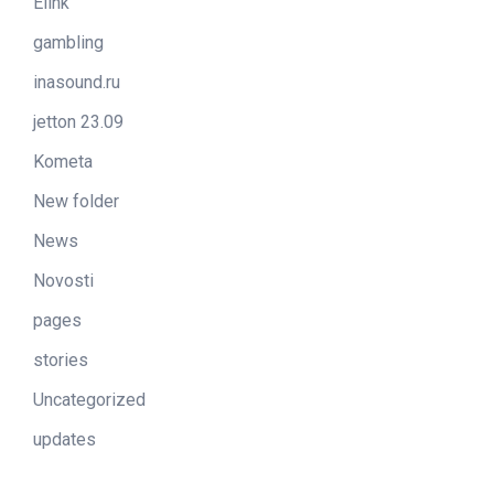
Elink
gambling
inasound.ru
jetton 23.09
Kometa
New folder
News
Novosti
pages
stories
Uncategorized
updates