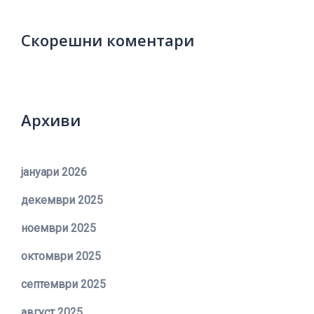
Скорешни коментари
Архиви
јануари 2026
декември 2025
ноември 2025
октомври 2025
септември 2025
август 2025