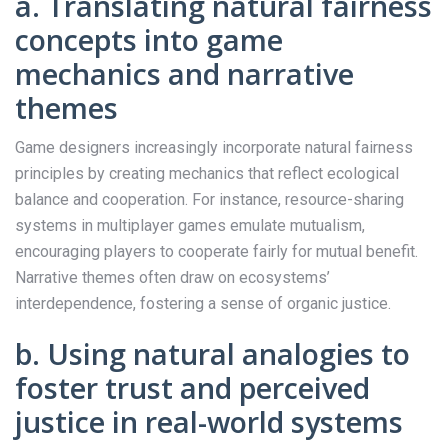
a. Translating natural fairness
concepts into game
mechanics and narrative
themes
Game designers increasingly incorporate natural fairness
principles by creating mechanics that reflect ecological
balance and cooperation. For instance, resource-sharing
systems in multiplayer games emulate mutualism,
encouraging players to cooperate fairly for mutual benefit.
Narrative themes often draw on ecosystems’
interdependence, fostering a sense of organic justice.
b. Using natural analogies to
foster trust and perceived
justice in real-world systems