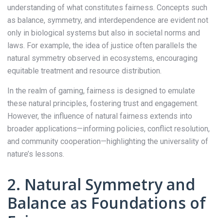
understanding of what constitutes fairness. Concepts such
as balance, symmetry, and interdependence are evident not
only in biological systems but also in societal norms and
laws. For example, the idea of justice often parallels the
natural symmetry observed in ecosystems, encouraging
equitable treatment and resource distribution.
In the realm of gaming, fairness is designed to emulate
these natural principles, fostering trust and engagement.
However, the influence of natural fairness extends into
broader applications—informing policies, conflict resolution,
and community cooperation—highlighting the universality of
nature’s lessons.
2. Natural Symmetry and
Balance as Foundations of