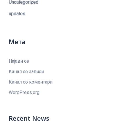
Uncategorized
updates
Мета
Најави се
Канал со записи
Канал со коментари
WordPress.org
Recent News