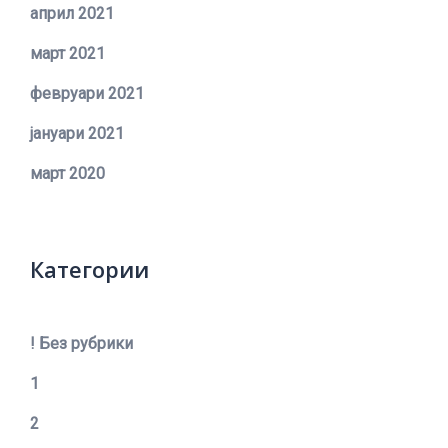
април 2021
март 2021
февруари 2021
јануари 2021
март 2020
Категории
! Без рубрики
1
2