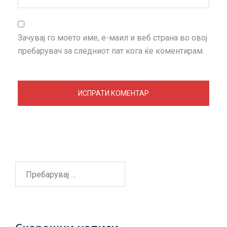
Зачувај го моето име, е-маил и веб страна во овој
пребарувач за следниот пат кога ќе коментирам.
Пребарувај
за: