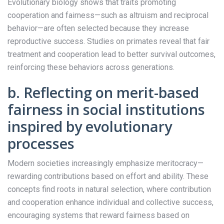
Evolutionary biology shows that traits promoting
cooperation and fairness—such as altruism and reciprocal
behavior—are often selected because they increase
reproductive success. Studies on primates reveal that fair
treatment and cooperation lead to better survival outcomes,
reinforcing these behaviors across generations.
b. Reflecting on merit-based
fairness in social institutions
inspired by evolutionary
processes
Modern societies increasingly emphasize meritocracy—
rewarding contributions based on effort and ability. These
concepts find roots in natural selection, where contribution
and cooperation enhance individual and collective success,
encouraging systems that reward fairness based on