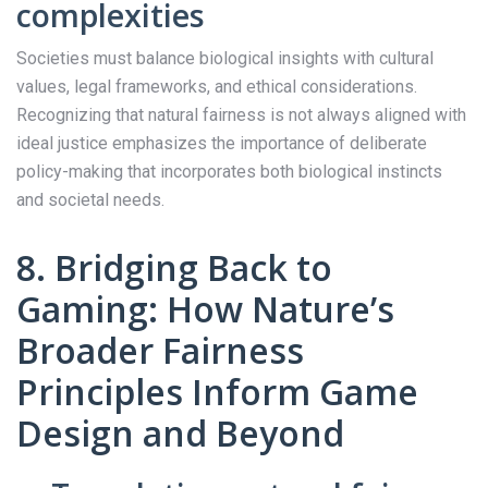
complexities
Societies must balance biological insights with cultural
values, legal frameworks, and ethical considerations.
Recognizing that natural fairness is not always aligned with
ideal justice emphasizes the importance of deliberate
policy-making that incorporates both biological instincts
and societal needs.
8. Bridging Back to
Gaming: How Nature’s
Broader Fairness
Principles Inform Game
Design and Beyond