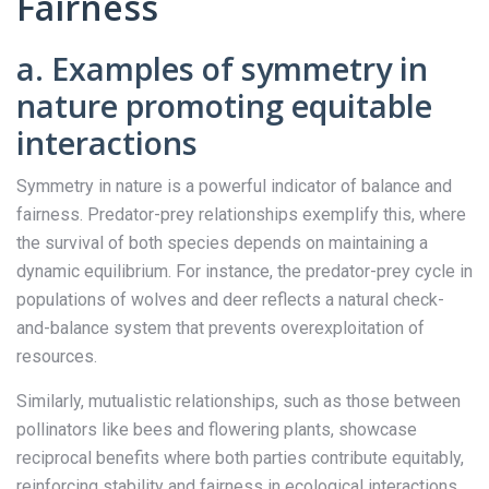
Fairness
a. Examples of symmetry in
nature promoting equitable
interactions
Symmetry in nature is a powerful indicator of balance and
fairness. Predator-prey relationships exemplify this, where
the survival of both species depends on maintaining a
dynamic equilibrium. For instance, the predator-prey cycle in
populations of wolves and deer reflects a natural check-
and-balance system that prevents overexploitation of
resources.
Similarly, mutualistic relationships, such as those between
pollinators like bees and flowering plants, showcase
reciprocal benefits where both parties contribute equitably,
reinforcing stability and fairness in ecological interactions.