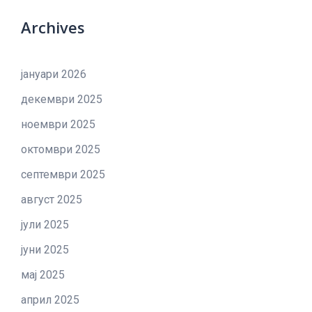
Archives
јануари 2026
декември 2025
ноември 2025
октомври 2025
септември 2025
август 2025
јули 2025
јуни 2025
мај 2025
април 2025