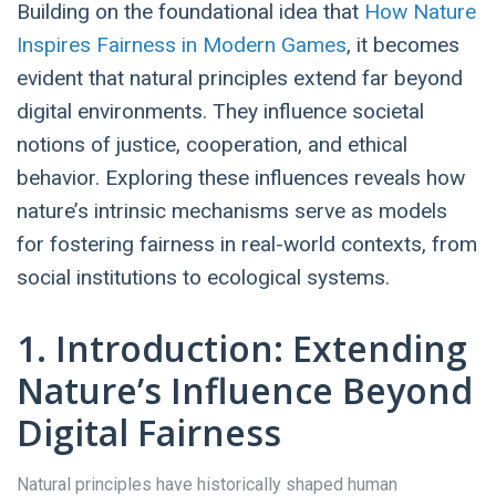
Building on the foundational idea that
How Nature
Inspires Fairness in Modern Games
, it becomes
evident that natural principles extend far beyond
digital environments. They influence societal
notions of justice, cooperation, and ethical
behavior. Exploring these influences reveals how
nature’s intrinsic mechanisms serve as models
for fostering fairness in real-world contexts, from
social institutions to ecological systems.
1. Introduction: Extending
Nature’s Influence Beyond
Digital Fairness
Natural principles have historically shaped human