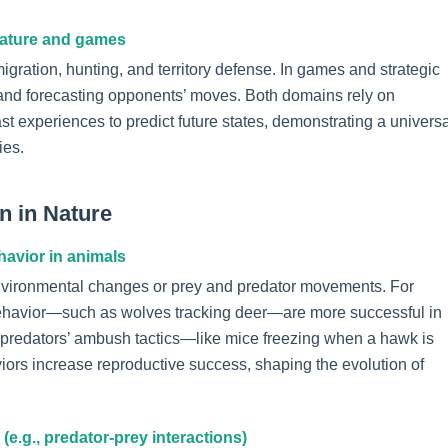
 nature and games
migration, hunting, and territory defense. In games and strategic
g, and forecasting opponents’ moves. Both domains rely on
t experiences to predict future states, demonstrating a universa
ies.
n in Nature
havior in animals
environmental changes or prey and predator movements. For
 behavior—such as wolves tracking deer—are more successful in
e predators’ ambush tactics—like mice freezing when a hawk is
ors increase reproductive success, shaping the evolution of
e.g., predator-prey interactions)