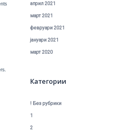
април 2021
ents
март 2021
февруари 2021
јануари 2021
март 2020
rs.
Категории
! Без рубрики
1
2