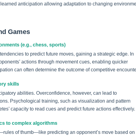
h learned anticipation allowing adaptation to changing environm
 and Games
ronments (e.g., chess, sports)
endencies to predict future moves, gaining a strategic edge. In
te opponents’ actions through movement cues, enabling quicker
cipation can often determine the outcome of competitive encounte
ry skills
patory abilities. Overconfidence, however, can lead to
ns. Psychological training, such as visualization and pattern
tes’ capacity to read cues and predict future actions effectively.
ics to complex algorithms
ics—rules of thumb—like predicting an opponent’s move based on