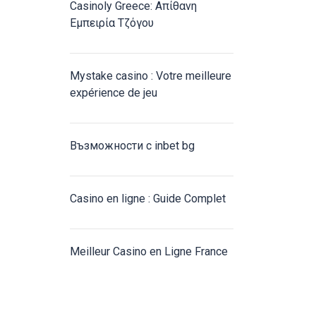
Casinoly Greece: Απίθανη
Εμπειρία Τζόγου
Mystake casino : Votre meilleure
expérience de jeu
Възможности с inbet bg
Casino en ligne : Guide Complet
Meilleur Casino en Ligne France