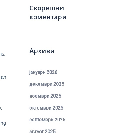
Скорешни
коментари
Архиви
ms,
g
јануари 2026
 an
декември 2025
ноември 2025
y,
октомври 2025
септември 2025
ing
август 2025