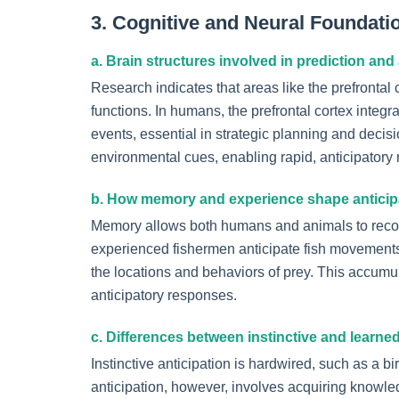
3. Cognitive and Neural Foundati
a. Brain structures involved in prediction and 
Research indicates that areas like the prefrontal 
functions. In humans, the prefrontal cortex integr
events, essential in strategic planning and decisi
environmental cues, enabling rapid, anticipatory
b. How memory and experience shape anticip
Memory allows both humans and animals to recog
experienced fishermen anticipate fish movement
the locations and behaviors of prey. This accum
anticipatory responses.
c. Differences between instinctive and learned
Instinctive anticipation is hardwired, such as a b
anticipation, however, involves acquiring knowle