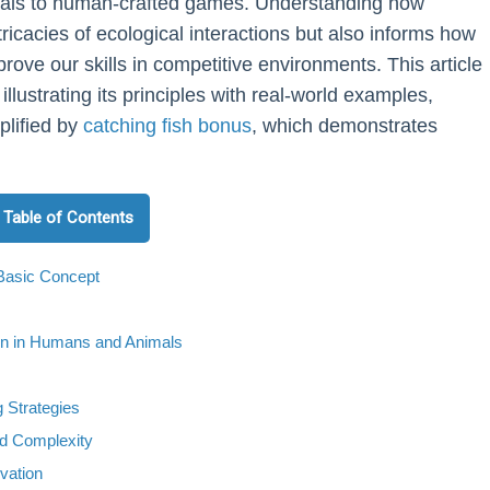
imals to human-crafted games. Understanding how
tricacies of ecological interactions but also informs how
ove our skills in competitive environments. This article
illustrating its principles with real-world examples,
plified by
catching fish bonus
, which demonstrates
Table of Contents
 Basic Concept
ion in Humans and Animals
 Strategies
nd Complexity
vation