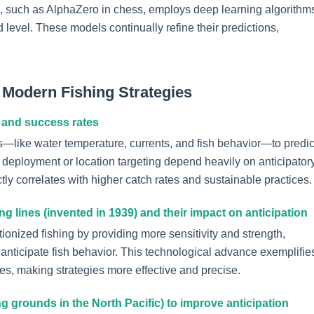
nce, such as AlphaZero in chess, employs deep learning algorithm
d level. These models continually refine their predictions,
d Modern Fishing Strategies
s and success rates
like water temperature, currents, and fish behavior—to predic
 deployment or location targeting depend heavily on anticipator
ctly correlates with higher catch rates and sustainable practices.
ng lines (invented in 1939) and their impact on anticipation
ionized fishing by providing more sensitivity and strength,
d anticipate fish behavior. This technological advance exemplifie
ies, making strategies more effective and precise.
g grounds in the North Pacific) to improve anticipation