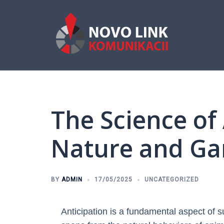
Skip
to
content
The Science of 
Nature and Ga
BY
ADMIN
17/05/2025
UNCATEGORIZED
Anticipation is a fundamental aspect of su