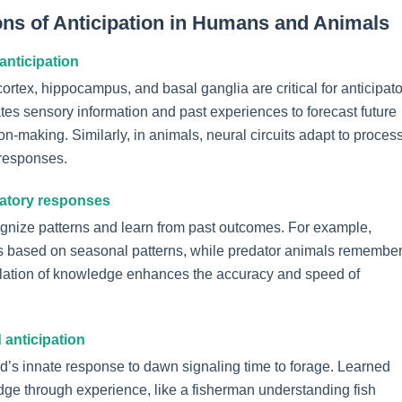
ons of Anticipation in Humans and Animals
anticipation
cortex, hippocampus, and basal ganglia are critical for anticipat
ates sensory information and past experiences to forecast future
on-making. Similarly, in animals, neural circuits adapt to proces
 responses.
atory responses
nize patterns and learn from past outcomes. For example,
s based on seasonal patterns, while predator animals remembe
ulation of knowledge enhances the accuracy and speed of
 anticipation
ird’s innate response to dawn signaling time to forage. Learned
dge through experience, like a fisherman understanding fish