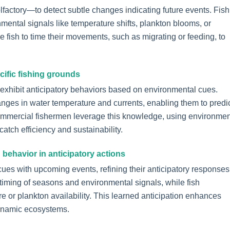
factory—to detect subtle changes indicating future events. Fish
nmental signals like temperature shifts, plankton blooms, or
fish to time their movements, such as migrating or feeding, to
cific fishing grounds
exhibit anticipatory behaviors based on environmental cues.
anges in water temperature and currents, enabling them to predi
mmercial fishermen leverage this knowledge, using environmen
catch efficiency and sustainability.
 behavior in anticipatory actions
ues with upcoming events, refining their anticipatory responses
 timing of seasons and environmental signals, while fish
e or plankton availability. This learned anticipation enhances
dynamic ecosystems.