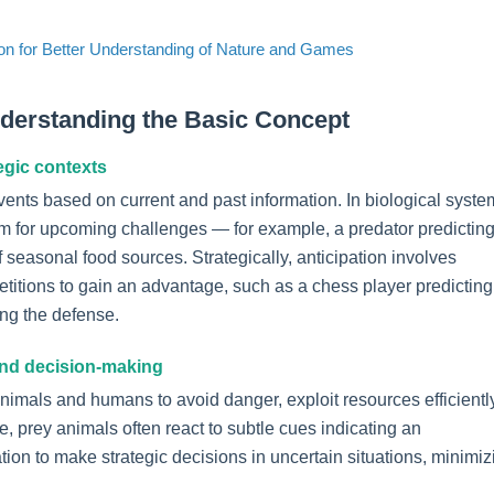
tion for Better Understanding of Nature and Games
Understanding the Basic Concept
tegic contexts
e events based on current and past information. In biological syste
sm for upcoming challenges — for example, a predator predictin
f seasonal food sources. Strategically, anticipation involves
titions to gain an advantage, such as a chess player predicting
ng the defense.
 and decision-making
g animals and humans to avoid danger, exploit resources efficientl
, prey animals often react to subtle cues indicating an
ion to make strategic decisions in uncertain situations, minimiz