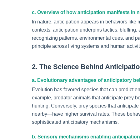
c. Overview of how anticipation manifests in
In nature, anticipation appears in behaviors like 
contexts, anticipation underpins tactics, bluffin
recognizing patterns, environmental cues, and pas
principle across living systems and human activit
2. The Science Behind Anticipatio
a. Evolutionary advantages of anticipatory be
Evolution has favored species that can predict 
example, predator animals that anticipate prey
hunting. Conversely, prey species that anticipat
nearby—have higher survival rates. These behavi
sophisticated anticipatory mechanisms.
b. Sensory mechanisms enabling anticipation (