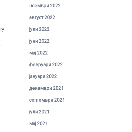
ноември 2022
август 2022
ory
јули 2022
јуни 2022
s
мај 2022
февруари 2022
јануари 2022
r
декември 2021
септември 2021
јули 2021
мај 2021