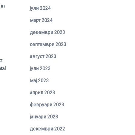
 in
јули 2024
март 2024
декември 2023
септември 2023
август 2023
ct
tal
јули 2023
мај 2023
април 2023
февруари 2023
јануари 2023
декември 2022