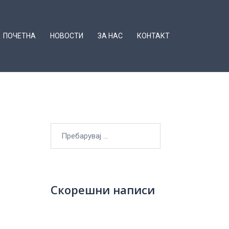
ПОЧЕТНА
НОВОСТИ
ЗА НАС
КОНТАКТ
Пребарувај
за:
Скорешни написи