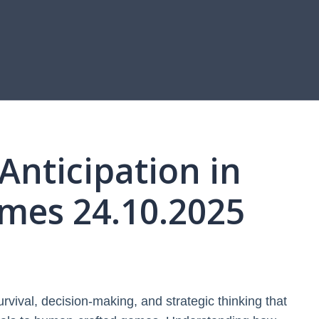
Anticipation in
mes 24.10.2025
rvival, decision-making, and strategic thinking that