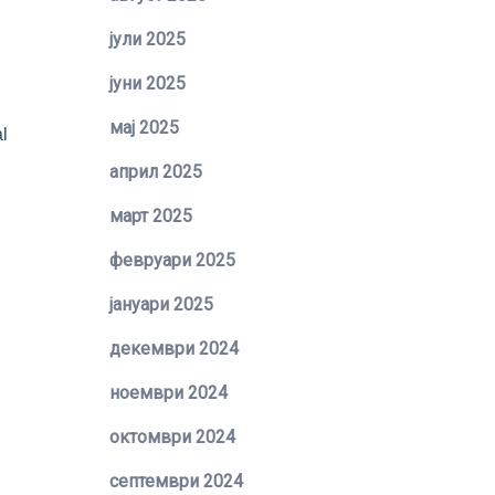
јули 2025
јуни 2025
мај 2025
l
април 2025
март 2025
февруари 2025
јануари 2025
декември 2024
ноември 2024
октомври 2024
септември 2024