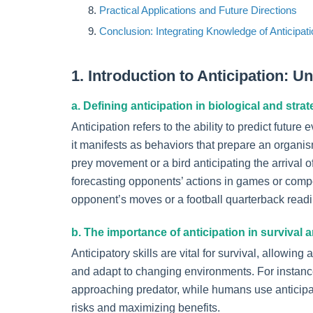
Practical Applications and Future Directions
Conclusion: Integrating Knowledge of Anticipa
1. Introduction to Anticipation: 
a. Defining anticipation in biological and stra
Anticipation refers to the ability to predict futur
it manifests as behaviors that prepare an organi
prey movement or a bird anticipating the arrival o
forecasting opponents’ actions in games or compe
opponent’s moves or a football quarterback readi
b. The importance of anticipation in survival
Anticipatory skills are vital for survival, allowin
and adapt to changing environments. For instance
approaching predator, while humans use anticipat
risks and maximizing benefits.