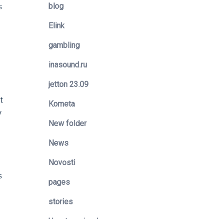
blog
s
Elink
gambling
inasound.ru
jetton 23.09
t
Kometa
y
New folder
News
Novosti
s
pages
stories