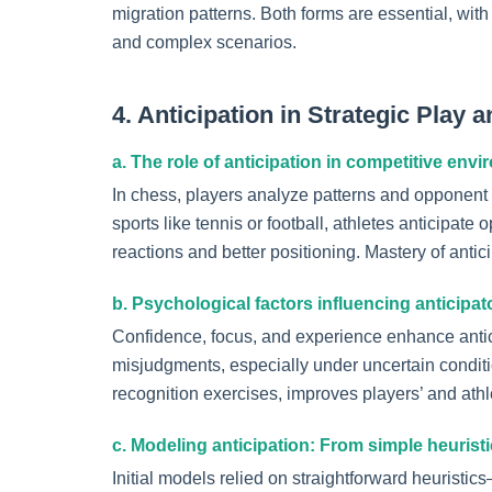
migration patterns. Both forms are essential, wit
and complex scenarios.
4. Anticipation in Strategic Play
a. The role of anticipation in competitive envi
In chess, players analyze patterns and opponent t
sports like tennis or football, athletes anticipa
reactions and better positioning. Mastery of anti
b. Psychological factors influencing anticipato
Confidence, focus, and experience enhance antici
misjudgments, especially under uncertain conditio
recognition exercises, improves players’ and athle
c. Modeling anticipation: From simple heurist
Initial models relied on straightforward heurist