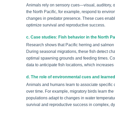
Animals rely on sensory cues—visual, auditory, ol
the North Pacific, for example, respond to enviro
changes in predator presence. These cues enable 
optimize survival and reproductive success.
c. Case studies: Fish behavior in the North Pa
Research shows that Pacific herring and salmon 
During seasonal migrations, these fish detect ch
optimal spawning grounds and feeding times. Co
data to anticipate fish locations, which increases 
d. The role of environmental cues and learned
Animals and humans learn to associate specific c
over time. For example, migratory birds learn the
populations adapt to changes in water temperatur
survival and reproductive success in complex, 