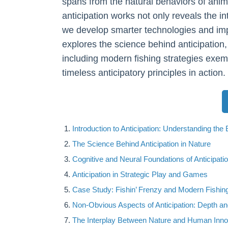
spans from the natural behaviors of an
anticipation works not only reveals the in
we develop smarter technologies and impr
explores the science behind anticipation, 
including modern fishing strategies exem
timeless anticipatory principles in action.
Introduction to Anticipation: Understanding the
The Science Behind Anticipation in Nature
Cognitive and Neural Foundations of Anticipat
Anticipation in Strategic Play and Games
Case Study: Fishin’ Frenzy and Modern Fishing
Non-Obvious Aspects of Anticipation: Depth a
The Interplay Between Nature and Human Inno