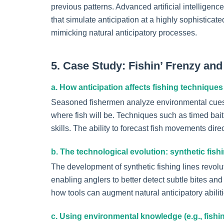
previous patterns. Advanced artificial intellige
that simulate anticipation at a highly sophisticate
mimicking natural anticipatory processes.
5. Case Study: Fishin’ Frenzy an
a. How anticipation affects fishing technique
Seasoned fishermen analyze environmental cues—
where fish will be. Techniques such as timed bait
skills. The ability to forecast fish movements dire
b. The technological evolution: synthetic fishi
The development of synthetic fishing lines revolut
enabling anglers to better detect subtle bites an
how tools can augment natural anticipatory abilit
c. Using environmental knowledge (e.g., fishin