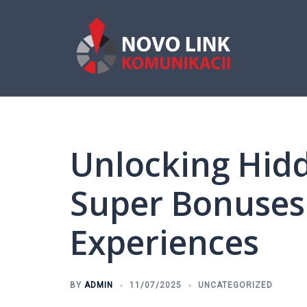
Skip
to
content
Unlocking Hid
Super Bonuses
Experiences
BY
ADMIN
11/07/2025
UNCATEGORIZED