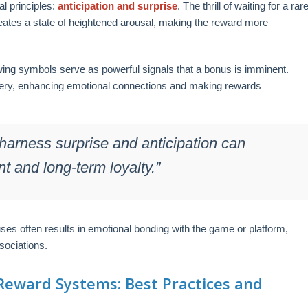
l principles:
anticipation and surprise
. The thrill of waiting for a rar
reates a state of heightened arousal, making the reward more
ing symbols serve as powerful signals that a bonus is imminent.
gery, enhancing emotional connections and making rewards
harness surprise and anticipation can
t and long-term loyalty.”
s often results in emotional bonding with the game or platform,
sociations.
 Reward Systems: Best Practices and