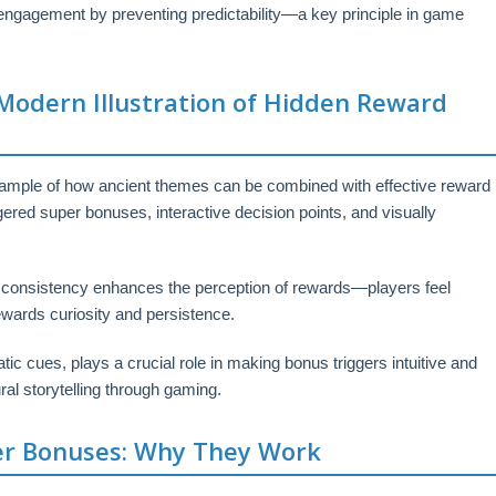
engagement by preventing predictability—a key principle in game
 Modern Illustration of Hidden Reward
xample of how ancient themes can be combined with effective reward
gered super bonuses, interactive decision points, and visually
ic consistency enhances the perception of rewards—players feel
wards curiosity and persistence.
tic cues, plays a crucial role in making bonus triggers intuitive and
ural storytelling through gaming.
er Bonuses: Why They Work