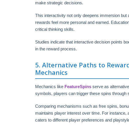
make strategic decisions.
This interactivity not only deepens immersion bu
rewards feel more personal and earned. Educationa
critical thinking skills.
Studies indicate that interactive decision points bo
in the reward process.
5. Alternative Paths to Rewar
Mechanics
Mechanics like
FeatureSpins
serve as alternative
symbols, players can trigger these spins through s
Comparing mechanisms such as free spins, bonus 
maintains player interest over time. For instance
caters to different player preferences and playstyl