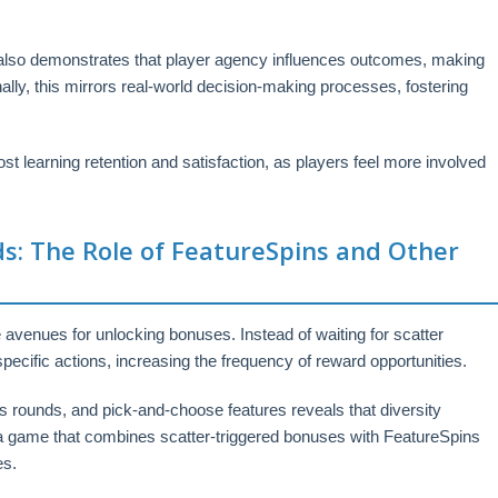
t also demonstrates that player agency influences outcomes, making
lly, this mirrors real-world decision-making processes, fostering
ost learning retention and satisfaction, as players feel more involved
ds: The Role of FeatureSpins and Other
 avenues for unlocking bonuses. Instead of waiting for scatter
pecific actions, increasing the frequency of reward opportunities.
rounds, and pick-and-choose features reveals that diversity
, a game that combines scatter-triggered bonuses with FeatureSpins
es.