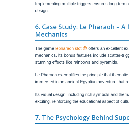
Implementing multiple triggers ensures long-term 
design.
6. Case Study: Le Pharaoh – A
Mechanics
The game
lepharaoh slot 😡
offers an excellent e
mechanics. Its bonus features include scatter-trig
stunning effects like rainbows and pyramids.
Le Pharaoh exemplifies the principle that themat
immersed in an ancient Egyptian adventure that re
Its visual design, including rich symbols and thema
exciting, reinforcing the educational aspect of cult
7. The Psychology Behind Sup