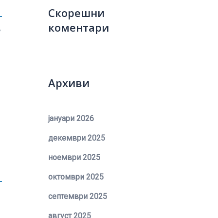
Скорешни
коментари
e
Архиви
јануари 2026
декември 2025
ноември 2025
октомври 2025
септември 2025
август 2025