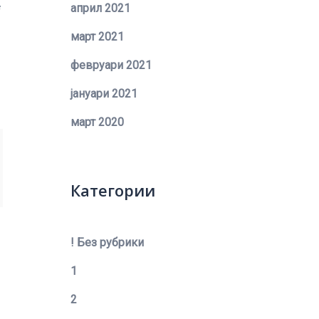
e
април 2021
март 2021
февруари 2021
јануари 2021
март 2020
Категории
! Без рубрики
1
2