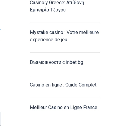
Casinoly Greece: Απίθανη
Εμπειρία Τζόγου
Mystake casino : Votre meilleure
.
expérience de jeu
Възможности с inbet bg
Casino en ligne : Guide Complet
Meilleur Casino en Ligne France