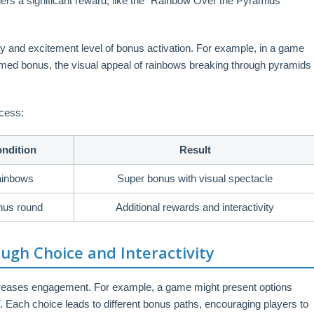
s a significant reward, like the “Rainbow Over the Pyramids”
ity and excitement level of bonus activation. For example, in a game
emed bonus, the visual appeal of rainbows breaking through pyramids
ocess:
ondition
Result
rainbows
Super bonus with visual spectacle
onus round
Additional rewards and interactivity
ugh Choice and Interactivity
creases engagement. For example, a game might present options
. Each choice leads to different bonus paths, encouraging players to