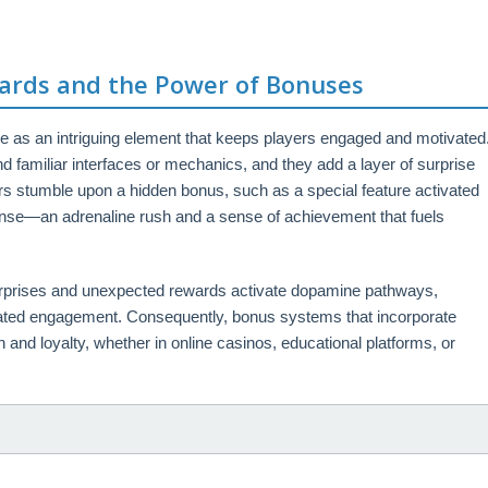
wards and the Power of Bonuses
e as an intriguing element that keeps players engaged and motivated
 familiar interfaces or mechanics, and they add a layer of surprise
rs stumble upon a hidden bonus, such as a special feature activated
ponse—an adrenaline rush and a sense of achievement that fuels
rprises and unexpected rewards activate dopamine pathways,
peated engagement. Consequently, bonus systems that incorporate
n and loyalty, whether in online casinos, educational platforms, or