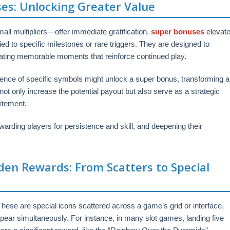
es: Unlocking Greater Value
ll multipliers—offer immediate gratification,
super bonuses
elevat
ied to specific milestones or rare triggers. They are designed to
eating memorable moments that reinforce continued play.
uence of specific symbols might unlock a super bonus, transforming a
ot only increase the potential payout but also serve as a strategic
citement.
rding players for persistence and skill, and deepening their
den Rewards: From Scatters to Special
These are special icons scattered across a game’s grid or interface,
ear simultaneously. For instance, in many slot games, landing five