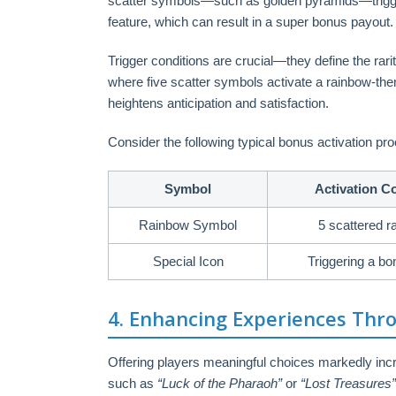
scatter symbols—such as golden pyramids—trigger
feature, which can result in a super bonus payout.
Trigger conditions are crucial—they define the rar
where five scatter symbols activate a rainbow-th
heightens anticipation and satisfaction.
Consider the following typical bonus activation pr
Symbol
Activation C
Rainbow Symbol
5 scattered 
Special Icon
Triggering a b
4. Enhancing Experiences Thro
Offering players meaningful choices markedly in
such as
“Luck of the Pharaoh”
or
“Lost Treasures”