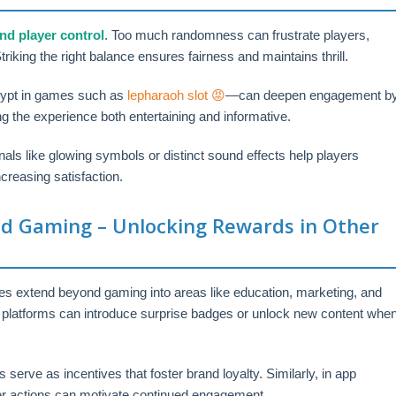
d player control
. Too much randomness can frustrate players,
iking the right balance ensures fairness and maintains thrill.
gypt in games such as
lepharaoh slot 😡
—can deepen engagement b
 the experience both entertaining and informative.
gnals like glowing symbols or distinct sound effects help players
ncreasing satisfaction.
ond Gaming – Unlocking Rewards in Other
es extend beyond gaming into areas like education, marketing, and
 platforms can introduce surprise badges or unlock new content whe
 serve as incentives that foster brand loyalty. Similarly, in app
er actions can motivate continued engagement.