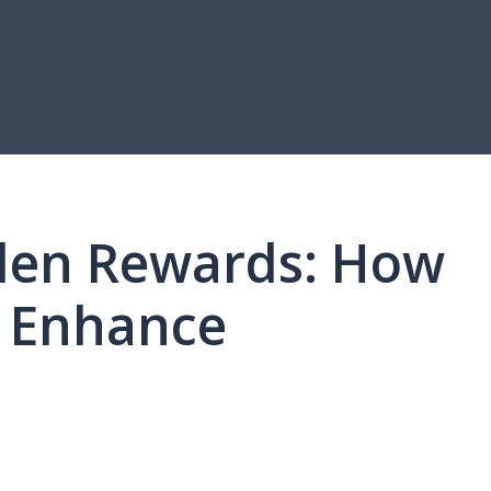
den Rewards: How
 Enhance