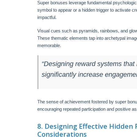
Super bonuses leverage fundamental psychologica
symbol to appear or a hidden trigger to activate c
impactful.
Visual cues such as pyramids, rainbows, and glow
These thematic elements tap into archetypal ima
memorable.
“Designing reward systems that 
significantly increase engagemen
The sense of achievement fostered by super bonuse
encouraging repeated participation and positive as
8. Designing Effective Hidden
Considerations