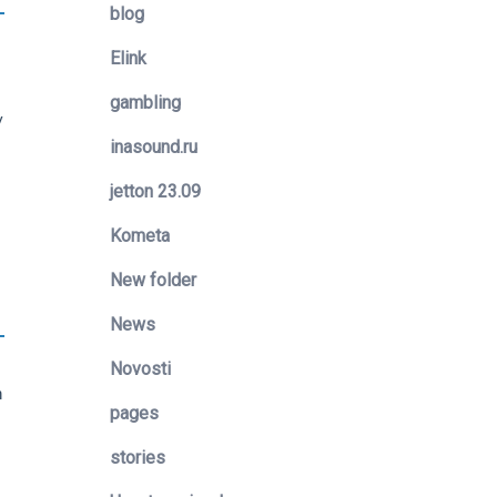
blog
Elink
gambling
y
inasound.ru
jetton 23.09
Kometa
New folder
News
Novosti
n
pages
stories