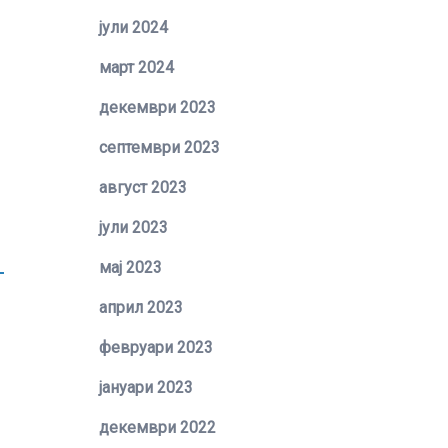
јули 2024
март 2024
декември 2023
септември 2023
август 2023
јули 2023
мај 2023
април 2023
февруари 2023
јануари 2023
декември 2022