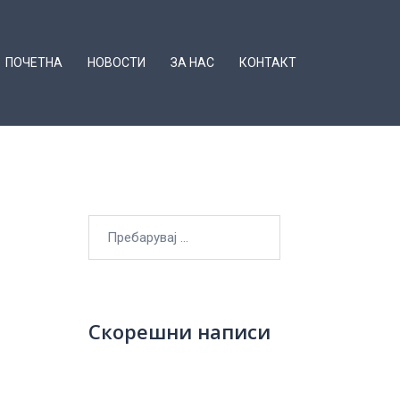
ПОЧЕТНА
НОВОСТИ
ЗА НАС
КОНТАКТ
Пребарувај
за:
Скорешни написи