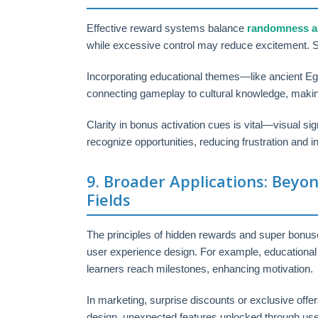
Effective reward systems balance
randomness an
while excessive control may reduce excitement. Str
Incorporating educational themes—like ancient E
connecting gameplay to cultural knowledge, making
Clarity in bonus activation cues is vital—visual si
recognize opportunities, reducing frustration and i
9. Broader Applications: Bey
Fields
The principles of hidden rewards and super bonus
user experience design. For example, educational
learners reach milestones, enhancing motivation.
In marketing, surprise discounts or exclusive offers
design, unexpected features unlocked through us