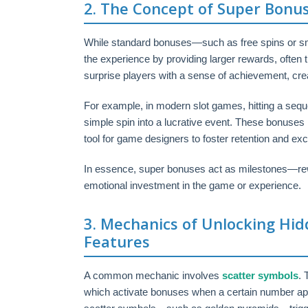
2. The Concept of Super Bonus
While standard bonuses—such as free spins or sma
the experience by providing larger rewards, often t
surprise players with a sense of achievement, cr
For example, in modern slot games, hitting a seq
simple spin into a lucrative event. These bonuses n
tool for game designers to foster retention and ex
In essence, super bonuses act as milestones—rewa
emotional investment in the game or experience.
3. Mechanics of Unlocking Hid
Features
A common mechanic involves
scatter symbols
. 
which activate bonuses when a certain number app