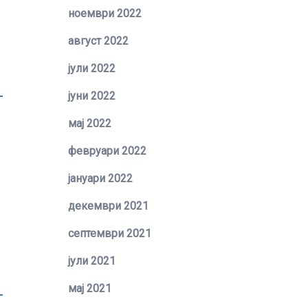
ноември 2022
август 2022
јули 2022
јуни 2022
мај 2022
февруари 2022
јануари 2022
декември 2021
септември 2021
јули 2021
мај 2021