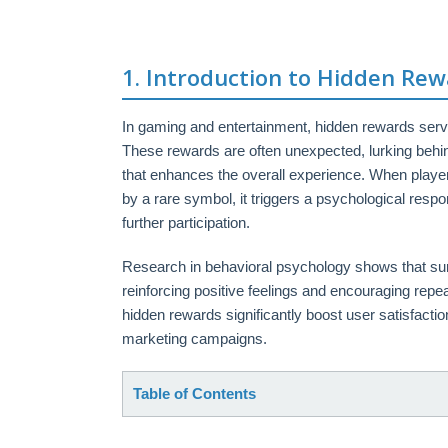
1. Introduction to Hidden Re
In gaming and entertainment, hidden rewards serv
These rewards are often unexpected, lurking behind
that enhances the overall experience. When playe
by a rare symbol, it triggers a psychological res
further participation.
Research in behavioral psychology shows that su
reinforcing positive feelings and encouraging re
hidden rewards significantly boost user satisfactio
marketing campaigns.
Table of Contents