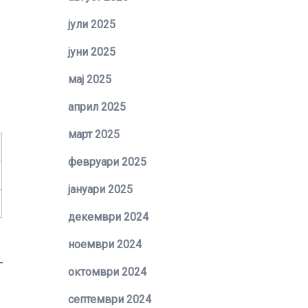
јули 2025
јуни 2025
мај 2025
април 2025
март 2025
февруари 2025
јануари 2025
декември 2024
ноември 2024
октомври 2024
септември 2024