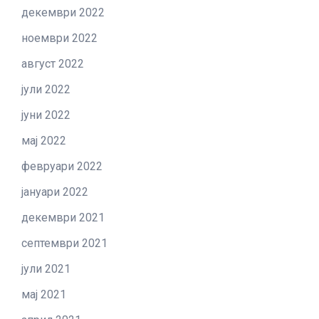
декември 2022
ноември 2022
август 2022
јули 2022
јуни 2022
мај 2022
февруари 2022
јануари 2022
декември 2021
септември 2021
јули 2021
мај 2021