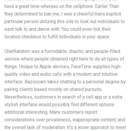
have a great time whereas on the cellphone. Earlier Than
they determined to ban me, I was a cheerful trans explicit
particular person utilizing this site to look out individuals to
each talk to and dance with. You could even tick their
location checkbox to fulfill individuals in your space.
ChatRandom was a formidable, chaotic, and people-filled
service where people obtained right here to do all types of
things. Unique to Apple devices, FaceTime supplies high-
quality video and audio calls with a modern and intuitive
interface. Bazoocam takes chatting to a personal degree by
pairing clients based mostly on shared pursuits.
Nevertheless, customers in search of a cell app or a extra
stylish interface would possibly find different options
additional interesting. Many customers report
considerations over privateness, inappropriate content, and
the overall lack of moderation. It’s a wiser approach to meet