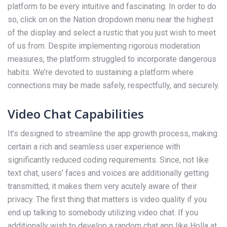
platform to be every intuitive and fascinating. In order to do
so, click on on the Nation dropdown menu near the highest
of the display and select a rustic that you just wish to meet
of us from. Despite implementing rigorous moderation
measures, the platform struggled to incorporate dangerous
habits. We’re devoted to sustaining a platform where
connections may be made safely, respectfully, and securely.
Video Chat Capabilities
It’s designed to streamline the app growth process, making
certain a rich and seamless user experience with
significantly reduced coding requirements. Since, not like
text chat, users’ faces and voices are additionally getting
transmitted; it makes them very acutely aware of their
privacy. The first thing that matters is video quality if you
end up talking to somebody utilizing video chat. If you
additionally wish to develop a random chat app like Holla at