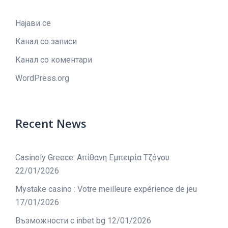
Најави се
Канал со записи
Канал со коментари
WordPress.org
Recent News
Casinoly Greece: Απίθανη Εμπειρία Τζόγου
22/01/2026
Mystake casino : Votre meilleure expérience de jeu
17/01/2026
Възможности с inbet bg
12/01/2026