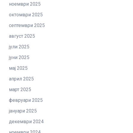
ноември 2025
октомври 2025
септември 2025
август 2025
јули 2025
јуни 2025
мај 2025
април 2025
март 2025
февруари 2025
јануари 2025
декември 2024
ноември 2024