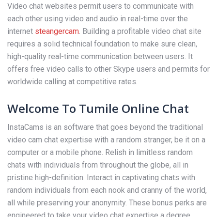
Video chat websites permit users to communicate with
each other using video and audio in real-time over the
internet
steangercam
. Building a profitable video chat site
requires a solid technical foundation to make sure clean,
high-quality real-time communication between users. It
offers free video calls to other Skype users and permits for
worldwide calling at competitive rates.
Welcome To Tumile Online Chat
InstaCams is an software that goes beyond the traditional
video cam chat expertise with a random stranger, be it on a
computer or a mobile phone. Relish in limitless random
chats with individuals from throughout the globe, all in
pristine high-definition. Interact in captivating chats with
random individuals from each nook and cranny of the world,
all while preserving your anonymity. These bonus perks are
engineered to take your video chat expertise a degree