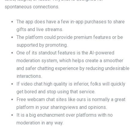
spontaneous connections.
The app does have a few in-app purchases to share
gifts and live streams.
The platform could provide premium features or be
supported by promoting.
One of its standout features is the AI-powered
moderation system, which helps create a smoother
and safer chatting experience by reducing undesirable
interactions.
If video chat high quality is inferior, folks will quickly
get bored and stop using that service.
Free webcam chat sites like ours is normally a great
platform in your sharingviews and opinions.
It is a big enchancment over platforms with no
moderation in any way.