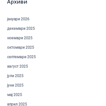
Архиви
јануари 2026
декември 2025
ноември 2025
октомври 2025
септември 2025
август 2025
јули 2025
јуни 2025
мај 2025
април 2025