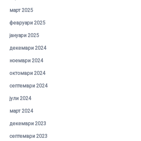
март 2025
февруари 2025
јануари 2025
декември 2024
ноември 2024
октомври 2024
септември 2024
јули 2024
март 2024
декември 2023
септември 2023