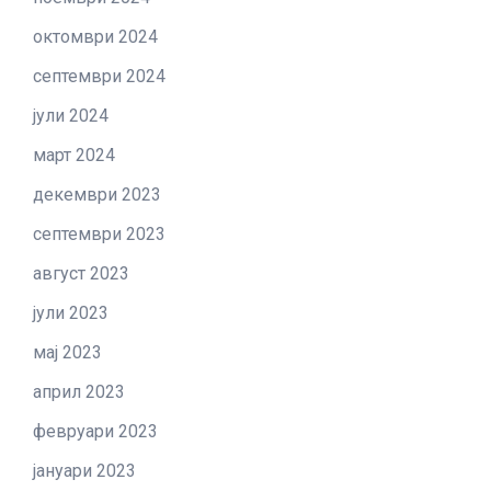
октомври 2024
септември 2024
јули 2024
март 2024
декември 2023
септември 2023
август 2023
јули 2023
мај 2023
април 2023
февруари 2023
јануари 2023