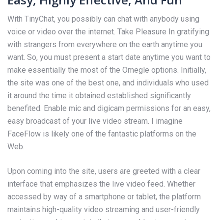
With TinyChat, you possibly can chat with anybody using
voice or video over the internet. Take Pleasure In gratifying
with strangers from everywhere on the earth anytime you
want. So, you must present a start date anytime you want to
make essentially the most of the Omegle options. Initially,
the site was one of the best one, and individuals who used
it around the time it obtained established significantly
benefited. Enable mic and digicam permissions for an easy,
easy broadcast of your live video stream. I imagine
FaceFlow is likely one of the fantastic platforms on the
Web.
Upon coming into the site, users are greeted with a clear
interface that emphasizes the live video feed. Whether
accessed by way of a smartphone or tablet, the platform
maintains high-quality video streaming and user-friendly