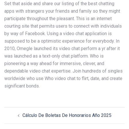
Set that aside and share our listing of the best chatting
apps with strangers your friends and family so they might
participate throughout the pleasant. This is an internet
courting site that permits users to connect with individuals
by way of Facebook. Using a video chat application is
supposed to be a optimistic experience for everybody. In
2010, Omegle launched its video chat perform a yr after it
was launched as a text-only chat platform. Who is
pioneering a way ahead for immersive, clever, and
dependable video chat expertise. Join hundreds of singles
worldwide who use Who video chat to flirt, date, and create
significant bonds.
Post
Cálculo De Boletas De Honorarios Año 2025
navigation