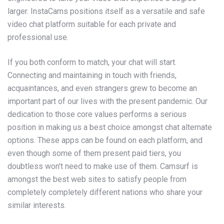
larger. InstaCams positions itself as a versatile and safe
video chat platform suitable for each private and
professional use.
If you both conform to match, your chat will start.
Connecting and maintaining in touch with friends,
acquaintances, and even strangers grew to become an
important part of our lives with the present pandemic. Our
dedication to those core values performs a serious
position in making us a best choice amongst chat alternate
options. These apps can be found on each platform, and
even though some of them present paid tiers, you
doubtless won't need to make use of them. Camsurf is
amongst the best web sites to satisfy people from
completely completely different nations who share your
similar interests.