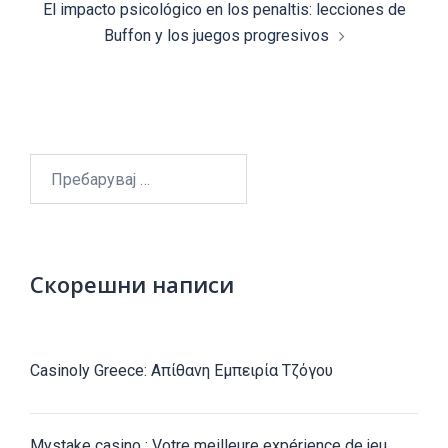
El impacto psicológico en los penaltis: lecciones de
Buffon y los juegos progresivos
Пребарувај
за:
Скорешни написи
Casinoly Greece: Απίθανη Εμπειρία Τζόγου
Mystake casino : Votre meilleure expérience de jeu