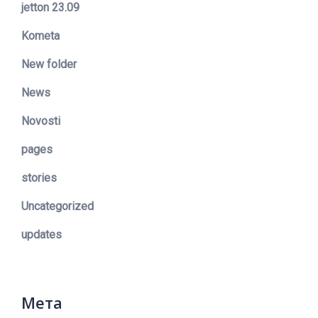
jetton 23.09
Kometa
New folder
News
Novosti
pages
stories
Uncategorized
updates
Мета