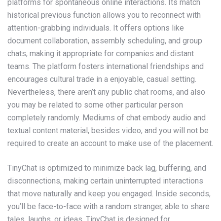
platforms for spontaneous online interactions. Its match
historical previous function allows you to reconnect with
attention-grabbing individuals. It offers options like
document collaboration, assembly scheduling, and group
chats, making it appropriate for companies and distant
teams. The platform fosters international friendships and
encourages cultural trade in a enjoyable, casual setting.
Nevertheless, there aren’t any public chat rooms, and also
you may be related to some other particular person
completely randomly. Mediums of chat embody audio and
textual content material, besides video, and you will not be
required to create an account to make use of the placement.
TinyChat is optimized to minimize back lag, buffering, and
disconnections, making certain uninterrupted interactions
that move naturally and keep you engaged. Inside seconds,
you’ll be face-to-face with a random stranger, able to share
tales, laughs, or ideas. TinyChat is designed for