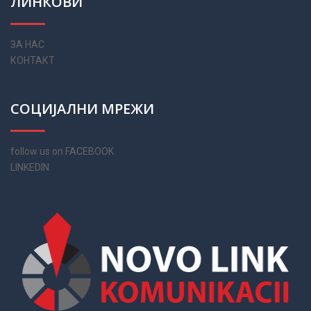
ЛИНКОВИ
ЗА НАС
КОНТАКТ
СОЦИЈАЛНИ МРЕЖИ
follow us on FACEBOOK
LINKEDIN