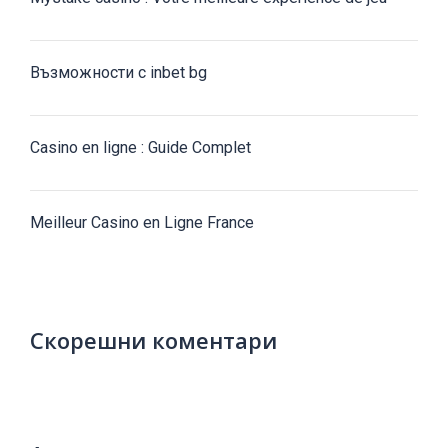
Възможности с inbet bg
Casino en ligne : Guide Complet
Meilleur Casino en Ligne France
Скорешни коментари