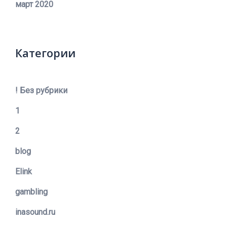
март 2020
Категории
! Без рубрики
1
2
blog
Elink
gambling
inasound.ru