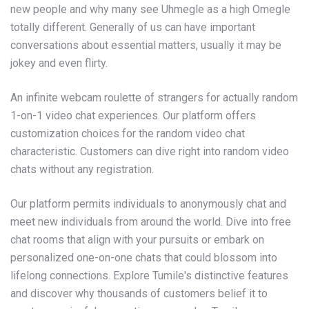
new people and why many see Uhmegle as a high Omegle
totally different. Generally of us can have important
conversations about essential matters, usually it may be
jokey and even flirty.
An infinite webcam roulette of strangers for actually random
1-on-1 video chat experiences. Our platform offers
customization choices for the random video chat
characteristic. Customers can dive right into random video
chats without any registration.
Our platform permits individuals to anonymously chat and
meet new individuals from around the world. Dive into free
chat rooms that align with your pursuits or embark on
personalized one-on-one chats that could blossom into
lifelong connections. Explore Tumile's distinctive features
and discover why thousands of customers belief it to