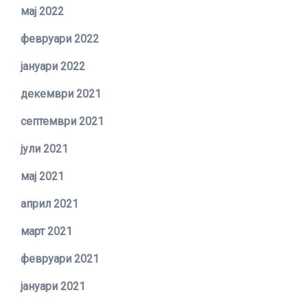
мај 2022
февруари 2022
јануари 2022
декември 2021
септември 2021
јули 2021
мај 2021
април 2021
март 2021
февруари 2021
јануари 2021