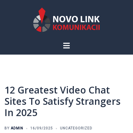
Skip
to
content
Toggle
menu
12 Greatest Video Chat
Sites To Satisfy Strangers
In 2025
BY
ADMIN
16/09/2025
UNCATEGORIZED