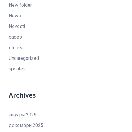
New folder
News
Novosti
pages
stories
Uncategorized
updates
Archives
јануари 2026
декември 2025