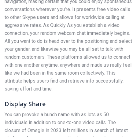
navigation, making certain that you could enjoy spontaneous
conversations wherever you're. It presents free video calls
to other Skype users and allows for worldwide calling at
aggressive rates. As Quickly As you establish a video
connection, your random webcam chat immediately begins.
All you want to do is head over to the positioning and select
your gender, and likewise you may be all set to talk with
random customers. These platforms allowed us to connect
with one another anytime, anywhere and made us really feel
like we had been in the same room collectively. This
attribute helps users find and retrieve info successfully,
saving effort and time.
Display Share
You can provoke a bunch name with as lots as 50
individuals in addition to one-to-one video calls. The
closure of Omegle in 2023 left millions in search of latest