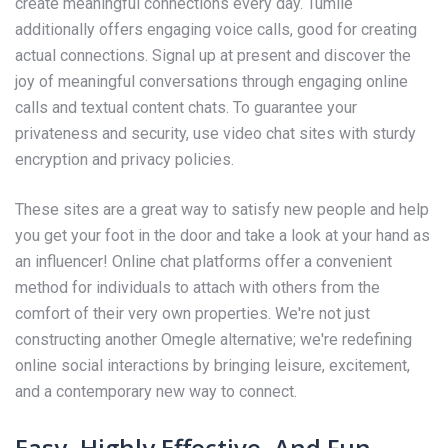
create meaningful connections every day. Tumile
additionally offers engaging voice calls, good for creating
actual connections. Signal up at present and discover the
joy of meaningful conversations through engaging online
calls and textual content chats. To guarantee your
privateness and security, use video chat sites with sturdy
encryption and privacy policies.
These sites are a great way to satisfy new people and help
you get your foot in the door and take a look at your hand as
an influencer! Online chat platforms offer a convenient
method for individuals to attach with others from the
comfort of their very own properties. We're not just
constructing another Omegle alternative; we're redefining
online social interactions by bringing leisure, excitement,
and a contemporary new way to connect.
Easy, Highly Effective, And Fun