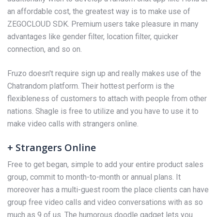
an affordable cost, the greatest way is to make use of
ZEGOCLOUD SDK. Premium users take pleasure in many
advantages like gender filter, location filter, quicker
connection, and so on.
Fruzo doesn't require sign up and really makes use of the
Chatrandom platform. Their hottest perform is the
flexibleness of customers to attach with people from other
nations. Shagle is free to utilize and you have to use it to
make video calls with strangers online.
+ Strangers Online
Free to get began, simple to add your entire product sales
group, commit to month-to-month or annual plans. It
moreover has a multi-guest room the place clients can have
group free video calls and video conversations with as so
much as 9 of us. The humorous doodle gadget lets you