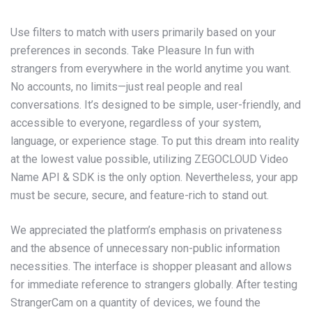
Use filters to match with users primarily based on your
preferences in seconds. Take Pleasure In fun with
strangers from everywhere in the world anytime you want.
No accounts, no limits—just real people and real
conversations. It’s designed to be simple, user-friendly, and
accessible to everyone, regardless of your system,
language, or experience stage. To put this dream into reality
at the lowest value possible, utilizing ZEGOCLOUD Video
Name API & SDK is the only option. Nevertheless, your app
must be secure, secure, and feature-rich to stand out.
We appreciated the platform’s emphasis on privateness
and the absence of unnecessary non-public information
necessities. The interface is shopper pleasant and allows
for immediate reference to strangers globally. After testing
StrangerCam on a quantity of devices, we found the