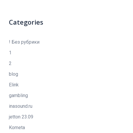
Categories
! Без рубрики
1
2
blog
Elink
gambling
inasound.ru
jetton 23.09
Kometa