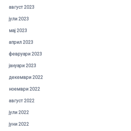
август 2023
јули 2023
мај 2023
април 2023
февруари 2023
јануари 2023
декември 2022
ноември 2022
август 2022
јули 2022
јуни 2022