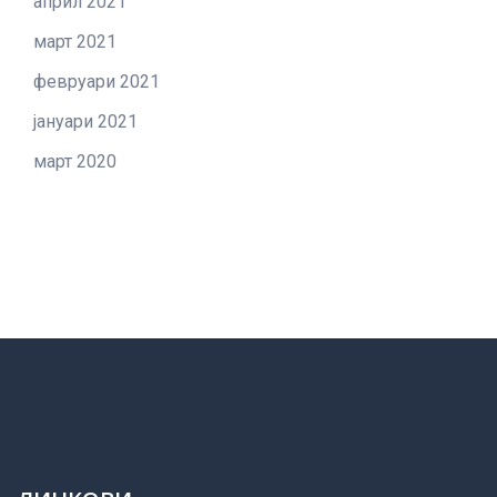
април 2021
март 2021
февруари 2021
јануари 2021
март 2020