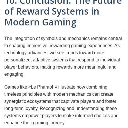
10. Conclusion: The Future
of Reward Systems in
Modern Gaming
The integration of symbols and mechanics remains central
to shaping immersive, rewarding gaming experiences. As
technology advances, we see trends toward more
personalized, adaptive systems that respond to individual
player behaviors, making rewards more meaningful and
engaging.
Games like «Le Pharaoh» illustrate how combining
timeless principles with modern mechanics can create
synergistic ecosystems that captivate players and foster
long-term loyalty. Recognizing and understanding these
systems empower players to make informed choices and
enhance their gaming journey.