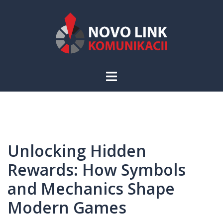
Skip
to
content
Toggle
menu
Unlocking Hidden
Rewards: How Symbols
and Mechanics Shape
Modern Games