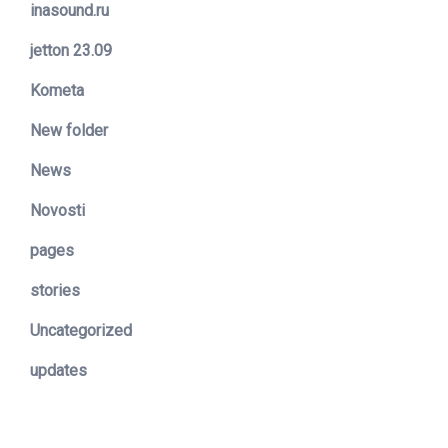
inasound.ru
jetton 23.09
Kometa
New folder
News
Novosti
pages
stories
Uncategorized
updates