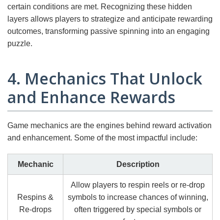
certain conditions are met. Recognizing these hidden
layers allows players to strategize and anticipate rewarding
outcomes, transforming passive spinning into an engaging
puzzle.
4. Mechanics That Unlock
and Enhance Rewards
Game mechanics are the engines behind reward activation
and enhancement. Some of the most impactful include:
Mechanic
Description
Allow players to respin reels or re-drop
Respins &
symbols to increase chances of winning,
Re-drops
often triggered by special symbols or