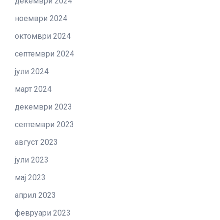
декември 2024
ноември 2024
октомври 2024
септември 2024
јули 2024
март 2024
декември 2023
септември 2023
август 2023
јули 2023
мај 2023
април 2023
февруари 2023