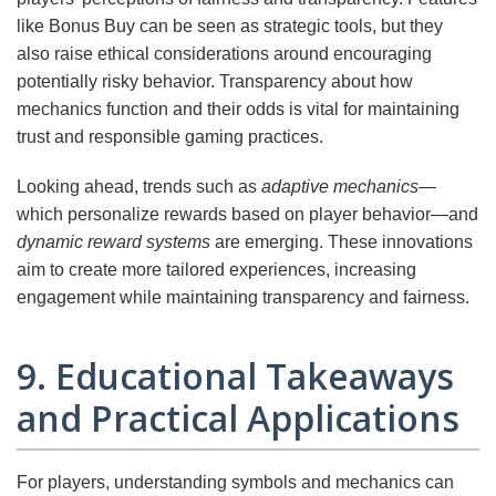
like Bonus Buy can be seen as strategic tools, but they
also raise ethical considerations around encouraging
potentially risky behavior. Transparency about how
mechanics function and their odds is vital for maintaining
trust and responsible gaming practices.
Looking ahead, trends such as
adaptive mechanics
—
which personalize rewards based on player behavior—and
dynamic reward systems
are emerging. These innovations
aim to create more tailored experiences, increasing
engagement while maintaining transparency and fairness.
9. Educational Takeaways
and Practical Applications
For players, understanding symbols and mechanics can