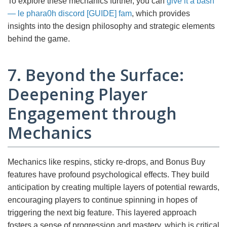
To explore these mechanics further, you can
give it a bash
— le phara0h discord [GUIDE] fam
, which provides
insights into the design philosophy and strategic elements
behind the game.
7. Beyond the Surface:
Deepening Player
Engagement through
Mechanics
Mechanics like respins, sticky re-drops, and Bonus Buy
features have profound psychological effects. They build
anticipation by creating multiple layers of potential rewards,
encouraging players to continue spinning in hopes of
triggering the next big feature. This layered approach
fosters a sense of progression and mastery, which is critical