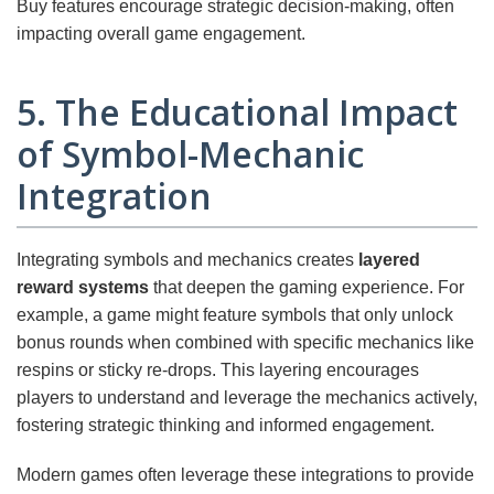
Buy features encourage strategic decision-making, often
impacting overall game engagement.
5. The Educational Impact
of Symbol-Mechanic
Integration
Integrating symbols and mechanics creates
layered
reward systems
that deepen the gaming experience. For
example, a game might feature symbols that only unlock
bonus rounds when combined with specific mechanics like
respins or sticky re-drops. This layering encourages
players to understand and leverage the mechanics actively,
fostering strategic thinking and informed engagement.
Modern games often leverage these integrations to provide