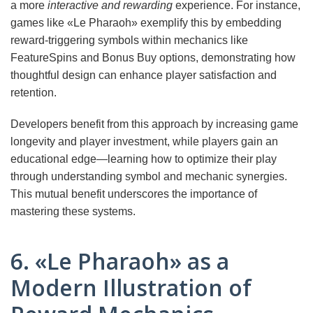
a more
interactive and rewarding
experience. For instance,
games like «Le Pharaoh» exemplify this by embedding
reward-triggering symbols within mechanics like
FeatureSpins and Bonus Buy options, demonstrating how
thoughtful design can enhance player satisfaction and
retention.
Developers benefit from this approach by increasing game
longevity and player investment, while players gain an
educational edge—learning how to optimize their play
through understanding symbol and mechanic synergies.
This mutual benefit underscores the importance of
mastering these systems.
6. «Le Pharaoh» as a
Modern Illustration of