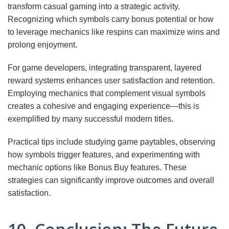
transform casual gaming into a strategic activity.
Recognizing which symbols carry bonus potential or how
to leverage mechanics like respins can maximize wins and
prolong enjoyment.
For game developers, integrating transparent, layered
reward systems enhances user satisfaction and retention.
Employing mechanics that complement visual symbols
creates a cohesive and engaging experience—this is
exemplified by many successful modern titles.
Practical tips include studying game paytables, observing
how symbols trigger features, and experimenting with
mechanic options like Bonus Buy features. These
strategies can significantly improve outcomes and overall
satisfaction.