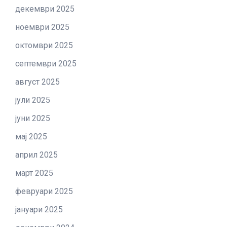
декември 2025
ноември 2025
октомври 2025
септември 2025
август 2025
јули 2025
јуни 2025
мај 2025
април 2025
март 2025
февруари 2025
јануари 2025