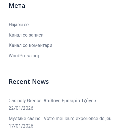
Мета
Најави се
Канал со записи
Канал со коментари
WordPress.org
Recent News
Casinoly Greece: Απίθανη Εμπειρία Τζόγου
22/01/2026
Mystake casino : Votre meilleure expérience de jeu
17/01/2026