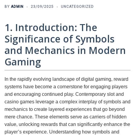
BY
ADMIN
23/09/2025
UNCATEGORIZED
1. Introduction: The
Significance of Symbols
and Mechanics in Modern
Gaming
In the rapidly evolving landscape of digital gaming, reward
systems have become a cornerstone for engaging players
and encouraging continued play. Contemporary slot and
casino games leverage a complex interplay of symbols and
mechanics to create layered experiences that go beyond
mere chance. These elements serve as carriers of hidden
value, unlocking rewards that can significantly enhance the
player’s experience. Understanding how symbols and