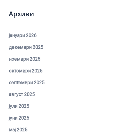
Архиви
јануари 2026
декември 2025
ноември 2025
октомври 2025
септември 2025
август 2025
јули 2025
јуни 2025
мај 2025