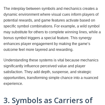
The
interplay
between symbols and mechanics creates a
dynamic environment where visual cues inform players of
potential rewards, and game features activate based on
specific symbol combinations. For example, a wild symbol
may substitute for others to complete winning lines, while a
bonus symbol triggers a special feature. This synergy
enhances player engagement by making the game’s
outcome feel more layered and rewarding.
Understanding these systems is vital because mechanics
significantly influence perceived value and player
satisfaction. They add depth, suspense, and strategic
opportunities, transforming simple chance into a nuanced
experience.
3. Symbols as Carriers of