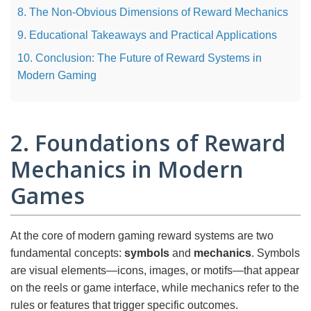
8. The Non-Obvious Dimensions of Reward Mechanics
9. Educational Takeaways and Practical Applications
10. Conclusion: The Future of Reward Systems in
Modern Gaming
2. Foundations of Reward
Mechanics in Modern
Games
At the core of modern gaming reward systems are two
fundamental concepts:
symbols
and
mechanics
. Symbols
are visual elements—icons, images, or motifs—that appear
on the reels or game interface, while mechanics refer to the
rules or features that trigger specific outcomes.