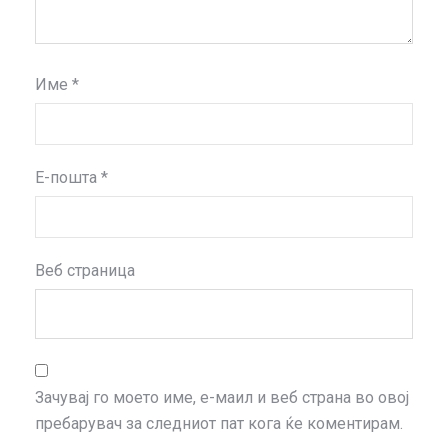
Име
*
Е-пошта
*
Веб страница
Зачувај го моето име, е-маил и веб страна во овој
пребарувач за следниот пат кога ќе коментирам.