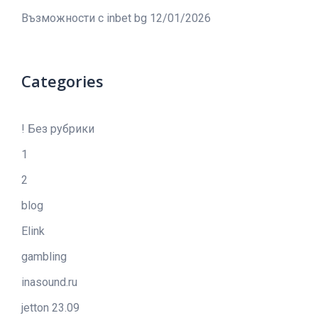
Възможности с inbet bg
12/01/2026
Categories
! Без рубрики
1
2
blog
Elink
gambling
inasound.ru
jetton 23.09