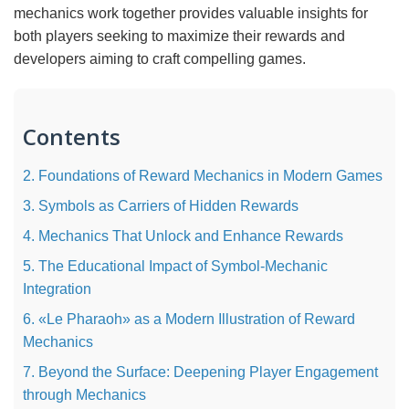
mechanics work together provides valuable insights for
both players seeking to maximize their rewards and
developers aiming to craft compelling games.
Contents
2. Foundations of Reward Mechanics in Modern Games
3. Symbols as Carriers of Hidden Rewards
4. Mechanics That Unlock and Enhance Rewards
5. The Educational Impact of Symbol-Mechanic
Integration
6. «Le Pharaoh» as a Modern Illustration of Reward
Mechanics
7. Beyond the Surface: Deepening Player Engagement
through Mechanics