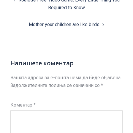
navigation
Required to Know
Mother your children are like birds
Напишете коментар
Вашата адреса за е-пошта нема да биде објавена.
Задолжителните полиња се означени со
*
Коментар
*