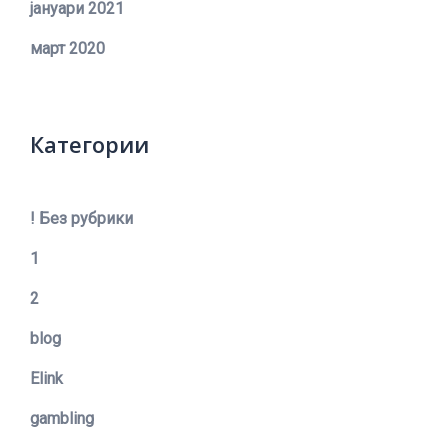
јануари 2021
март 2020
Категории
! Без рубрики
1
2
blog
Elink
gambling