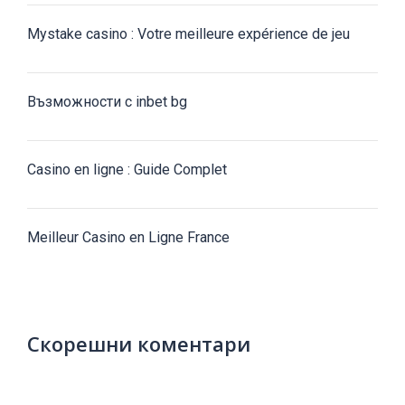
Mystake casino : Votre meilleure expérience de jeu
Възможности с inbet bg
Casino en ligne : Guide Complet
Meilleur Casino en Ligne France
Скорешни коментари