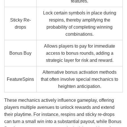
features.
Lock certain symbols in place during
Sticky Re-
respins, thereby amplifying the
drops
probability of completing winning
combinations.
Allows players to pay for immediate
Bonus Buy
access to bonus rounds, adding a
strategic layer for risk and reward.
Alternative bonus activation methods
FeatureSpins
that often involve special mechanics to
heighten anticipation.
These mechanics actively influence gameplay, offering
players multiple avenues to unlock rewards and extend
their playtime. For instance, respins and sticky re-drops
can turn a small win into a substantial payout, while Bonus