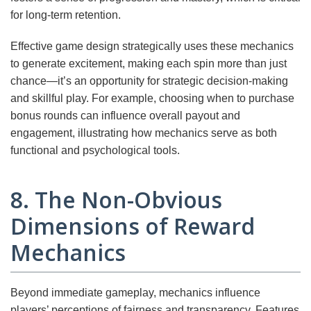
for long-term retention.
Effective game design strategically uses these mechanics
to generate excitement, making each spin more than just
chance—it’s an opportunity for strategic decision-making
and skillful play. For example, choosing when to purchase
bonus rounds can influence overall payout and
engagement, illustrating how mechanics serve as both
functional and psychological tools.
8. The Non-Obvious
Dimensions of Reward
Mechanics
Beyond immediate gameplay, mechanics influence
players’ perceptions of fairness and transparency. Features