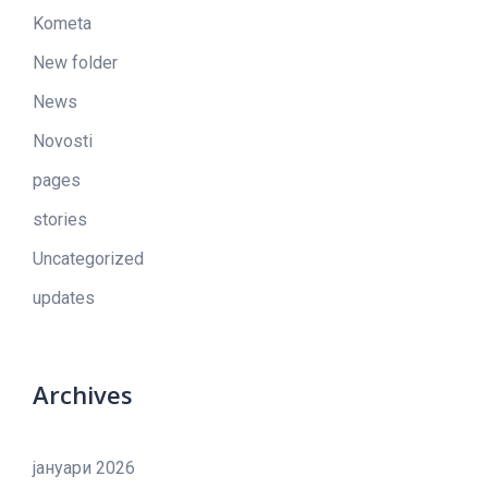
Kometa
New folder
News
Novosti
pages
stories
Uncategorized
updates
Archives
јануари 2026