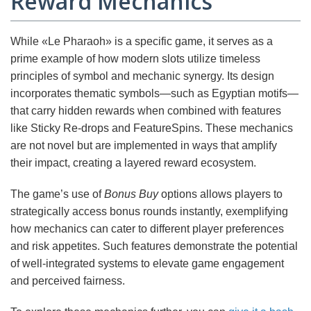
Reward Mechanics
While «Le Pharaoh» is a specific game, it serves as a
prime example of how modern slots utilize timeless
principles of symbol and mechanic synergy. Its design
incorporates thematic symbols—such as Egyptian motifs—
that carry hidden rewards when combined with features
like Sticky Re-drops and FeatureSpins. These mechanics
are not novel but are implemented in ways that amplify
their impact, creating a layered reward ecosystem.
The game’s use of
Bonus Buy
options allows players to
strategically access bonus rounds instantly, exemplifying
how mechanics can cater to different player preferences
and risk appetites. Such features demonstrate the potential
of well-integrated systems to elevate game engagement
and perceived fairness.