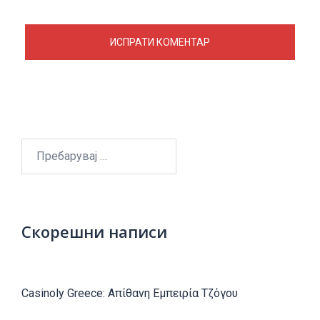
Пребарувај
за:
Скорешни написи
Casinoly Greece: Απίθανη Εμπειρία Τζόγου