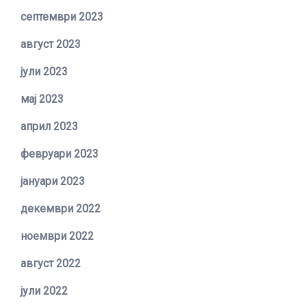
септември 2023
август 2023
јули 2023
мај 2023
април 2023
февруари 2023
јануари 2023
декември 2022
ноември 2022
август 2022
јули 2022