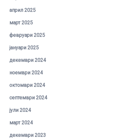
април 2025
март 2025
февруари 2025
јануари 2025
декември 2024
ноември 2024
октомври 2024
септември 2024
јули 2024
март 2024
декември 2023