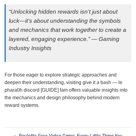
“Unlocking hidden rewards isn’t just about
luck—it’s about understanding the symbols
and mechanics that work together to create a
layered, engaging experience.” — Gaming
Industry Insights
For those eager to explore strategic approaches and
deepen their understanding, visiting give it a bash — le
phara0h discord [GUIDE] fam offers valuable insights into
the mechanics and design philosophy behind modern
reward systems.
Post
Roulette Free Video Game: Every Little Thing You