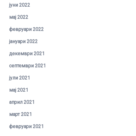
јуни 2022
мај 2022
февруари 2022
јануари 2022
декември 2021
септември 2021
јули 2021
мај 2021
април 2021
март 2021
февруари 2021