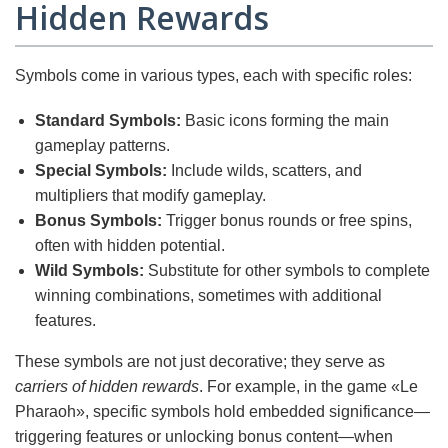
Hidden Rewards
Symbols come in various types, each with specific roles:
Standard Symbols:
Basic icons forming the main
gameplay patterns.
Special Symbols:
Include wilds, scatters, and
multipliers that modify gameplay.
Bonus Symbols:
Trigger bonus rounds or free spins,
often with hidden potential.
Wild Symbols:
Substitute for other symbols to complete
winning combinations, sometimes with additional
features.
These symbols are not just decorative; they serve as
carriers of hidden rewards
. For example, in the game «Le
Pharaoh», specific symbols hold embedded significance—
triggering features or unlocking bonus content—when