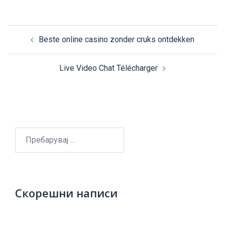
Post
Beste online casino zonder cruks ontdekken
navigation
Live Video Chat Télécharger
Пребарувај
за:
Скорешни написи