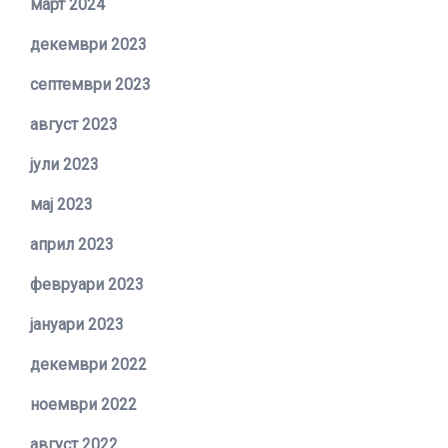
март 2024
декември 2023
септември 2023
август 2023
јули 2023
мај 2023
април 2023
февруари 2023
јануари 2023
декември 2022
ноември 2022
август 2022