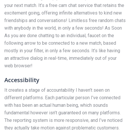
your next match. It’s a free cam chat service that retains the
excitement going, offering infinite alternatives to kind new
friendships and conversations! Limitless free random chats
with anybody in the world, in only a few seconds! As Soon
As you are done chatting to an individual, faucet on the
following arrow to be connected to a new match, based
mostly in your filter, in only a few seconds. It’s like having
an attractive dialog in real-time, immediately out of your
web browser!
Accessibility
It creates a stage of accountability I haven’t seen on
different platforms. Each particular person I’ve connected
with has been an actual human being, which sounds
fundamental however isn’t guaranteed on many platforms.
The reporting system is more responsive, and I’ve noticed
they actually take motion against problematic customers.