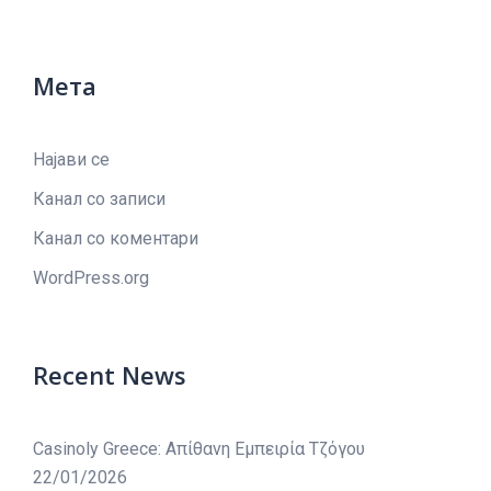
Мета
Најави се
Канал со записи
Канал со коментари
WordPress.org
Recent News
Casinoly Greece: Απίθανη Εμπειρία Τζόγου
22/01/2026