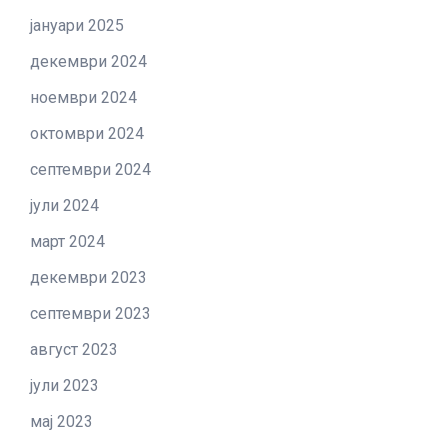
јануари 2025
декември 2024
ноември 2024
октомври 2024
септември 2024
јули 2024
март 2024
декември 2023
септември 2023
август 2023
јули 2023
мај 2023