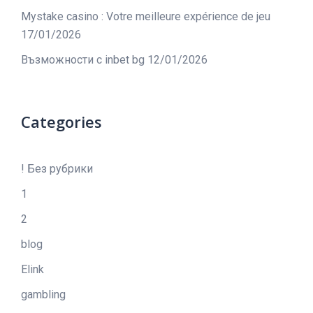
Mystake casino : Votre meilleure expérience de jeu
17/01/2026
Възможности с inbet bg
12/01/2026
Categories
! Без рубрики
1
2
blog
Elink
gambling