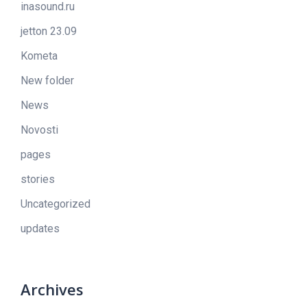
inasound.ru
jetton 23.09
Kometa
New folder
News
Novosti
pages
stories
Uncategorized
updates
Archives