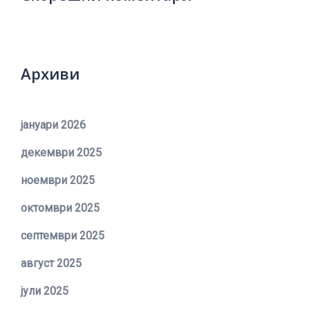
Архиви
јануари 2026
декември 2025
ноември 2025
октомври 2025
септември 2025
август 2025
јули 2025