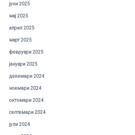
јуни 2025
мај 2025
април 2025
март 2025
февруари 2025
јануари 2025
декември 2024
ноември 2024
октомври 2024
септември 2024
јули 2024