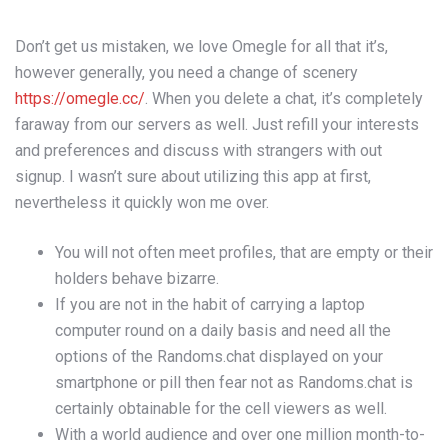
Don’t get us mistaken, we love Omegle for all that it’s,
however generally, you need a change of scenery
https://omegle.cc/
. When you delete a chat, it’s completely
faraway from our servers as well. Just refill your interests
and preferences and discuss with strangers with out
signup. I wasn’t sure about utilizing this app at first,
nevertheless it quickly won me over.
You will not often meet profiles, that are empty or their
holders behave bizarre.
If you are not in the habit of carrying a laptop
computer round on a daily basis and need all the
options of the Randoms.chat displayed on your
smartphone or pill then fear not as Randoms.chat is
certainly obtainable for the cell viewers as well.
With a world audience and over one million month-to-