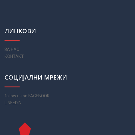
ЛИНКОВИ
ЗА НАС
КОНТАКТ
СОЦИЈАЛНИ МРЕЖИ
follow us on FACEBOOK
LINKEDIN