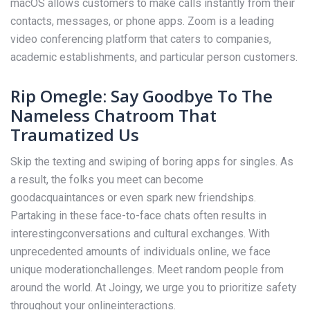
macOS allows customers to make calls instantly from their
contacts, messages, or phone apps. Zoom is a leading
video conferencing platform that caters to companies,
academic establishments, and particular person customers.
Rip Omegle: Say Goodbye To The
Nameless Chatroom That
Traumatized Us
Skip the texting and swiping of boring apps for singles. As
a result, the folks you meet can become
goodacquaintances or even spark new friendships.
Partaking in these face-to-face chats often results in
interestingconversations and cultural exchanges. With
unprecedented amounts of individuals online, we face
unique moderationchallenges. Meet random people from
around the world. At Joingy, we urge you to prioritize safety
throughout your onlineinteractions.