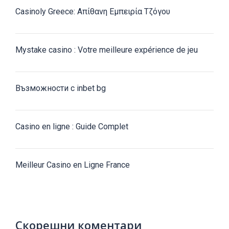
Casinoly Greece: Απίθανη Εμπειρία Τζόγου
Mystake casino : Votre meilleure expérience de jeu
Възможности с inbet bg
Casino en ligne : Guide Complet
Meilleur Casino en Ligne France
Скорешни коментари