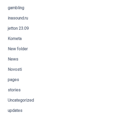
gambling
inasound.ru
jetton 23.09
Kometa
New folder
News
Novosti
pages
stories
Uncategorized
updates