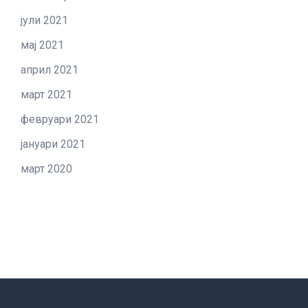
јули 2021
мај 2021
април 2021
март 2021
февруари 2021
јануари 2021
март 2020