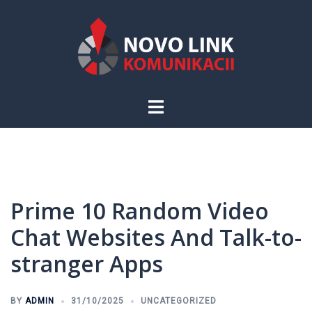
Skip
to
content
Toggle
menu
Prime 10 Random Video
Chat Websites And Talk-to-
stranger Apps
BY
ADMIN
31/10/2025
UNCATEGORIZED