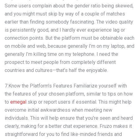
Some users complain about the gender ratio being skewed,
and you might must skip by way of a couple of matches
earlier than finding somebody fascinating. The video quality
is persistently good, and I hardly ever experience lag or
connection points. But the platform must be obtainable each
on mobile and web, because generally I’m on my laptop, and
generally I’m killing time on my telephone. I need the
prospect to meet people from completely different
countries and cultures—that’s half the enjoyable.
7.Know the Platform’s Features Familiarize yourself with
the features of your chosen platform, similar to tips on how
to
emegal
skip or report users if essential. This might help
overcome initial awkwardness when meeting new
individuals. This will help ensure that you’re seen and heard
clearly, making for a better chat experience. Fruzo makes it
straightforward for you to find like-minded friends and