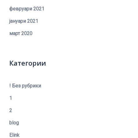
февруари 2021
јануари 2021
март 2020
Категории
! Без рубрики
1
2
blog
Elink