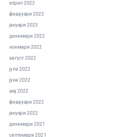
април 2023
февруари 2023
јануари 2023
декември 2022
ноември 2022
август 2022
јули 2022
јуни 2022
мај 2022
февруари 2022
јануари 2022
декември 2021
септември 2021