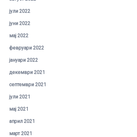
јули 2022
јуни 2022
мај 2022
февруари 2022
јануари 2022
декември 2021
септември 2021
јули 2021
мај 2021
април 2021
март 2021