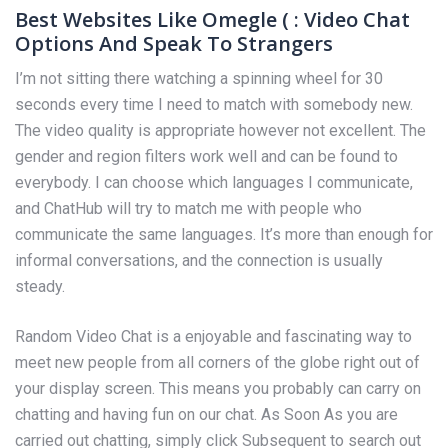
Best Websites Like Omegle ( : Video Chat
Options And Speak To Strangers
I’m not sitting there watching a spinning wheel for 30
seconds every time I need to match with somebody new.
The video quality is appropriate however not excellent. The
gender and region filters work well and can be found to
everybody. I can choose which languages I communicate,
and ChatHub will try to match me with people who
communicate the same languages. It’s more than enough for
informal conversations, and the connection is usually
steady.
Random Video Chat is a enjoyable and fascinating way to
meet new people from all corners of the globe right out of
your display screen. This means you probably can carry on
chatting and having fun on our chat. As Soon As you are
carried out chatting, simply click Subsequent to search out