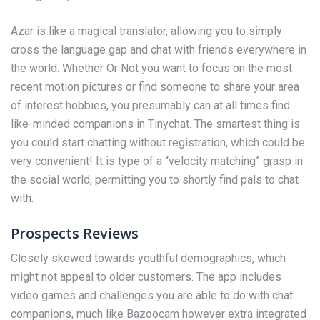
Azar is like a magical translator, allowing you to simply
cross the language gap and chat with friends everywhere in
the world. Whether Or Not you want to focus on the most
recent motion pictures or find someone to share your area
of interest hobbies, you presumably can at all times find
like-minded companions in Tinychat. The smartest thing is
you could start chatting without registration, which could be
very convenient! It is type of a “velocity matching” grasp in
the social world, permitting you to shortly find pals to chat
with.
Prospects Reviews
Closely skewed towards youthful demographics, which
might not appeal to older customers. The app includes
video games and challenges you are able to do with chat
companions, much like Bazoocam however extra integrated