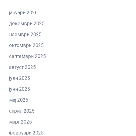
јануари 2026
декември 2025
ноември 2025
октомври 2025
септември 2025
август 2025
јули 2025
јуни 2025
мај 2025
април 2025
март 2025
февруари 2025