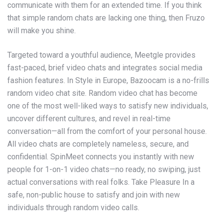
communicate with them for an extended time. If you think
that simple random chats are lacking one thing, then Fruzo
will make you shine.
Targeted toward a youthful audience, Meetgle provides
fast-paced, brief video chats and integrates social media
fashion features. In Style in Europe, Bazoocam is a no-frills
random video chat site. Random video chat has become
one of the most well-liked ways to satisfy new individuals,
uncover different cultures, and revel in real-time
conversation—all from the comfort of your personal house.
All video chats are completely nameless, secure, and
confidential. SpinMeet connects you instantly with new
people for 1-on-1 video chats—no ready, no swiping, just
actual conversations with real folks. Take Pleasure In a
safe, non-public house to satisfy and join with new
individuals through random video calls.