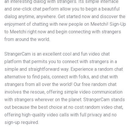
an interesting dialog with strangers. Its simple interface
and one-click chat perform allow you to begin a beautiful
dialog anytime, anywhere. Get started now and discover the
enjoyment of chatting with new people on Meetchi! Sign-Up
to Meetchi right now and begin connecting with strangers
from around the world.
StrangerCam is an excellent cool and fun video chat
platform that permits you to connect with strangers in a
simple and straightforward way. Experience a random chat
alternative to find pals, connect with folks, and chat with
strangers from all over the world! Our free random chat
involves the rescue, offering simple video communication
with strangers wherever on the planet. StrangerCam stands
out because the best choice at no cost random video chat,
offering high-quality video calls with full privacy and no
sign-up required.