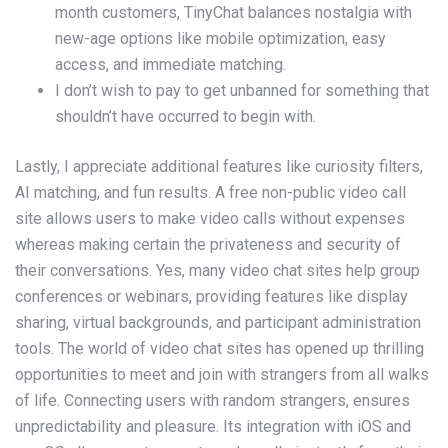
month customers, TinyChat balances nostalgia with
new-age options like mobile optimization, easy
access, and immediate matching.
I don’t wish to pay to get unbanned for something that
shouldn’t have occurred to begin with.
Lastly, I appreciate additional features like curiosity filters,
AI matching, and fun results. A free non-public video call
site allows users to make video calls without expenses
whereas making certain the privateness and security of
their conversations. Yes, many video chat sites help group
conferences or webinars, providing features like display
sharing, virtual backgrounds, and participant administration
tools. The world of video chat sites has opened up thrilling
opportunities to meet and join with strangers from all walks
of life. Connecting users with random strangers, ensures
unpredictability and pleasure. Its integration with iOS and