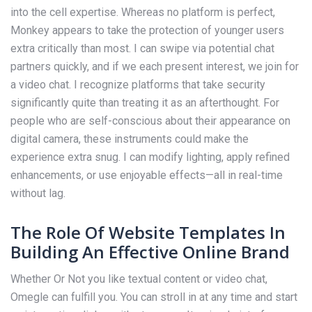
into the cell expertise. Whereas no platform is perfect,
Monkey appears to take the protection of younger users
extra critically than most. I can swipe via potential chat
partners quickly, and if we each present interest, we join for
a video chat. I recognize platforms that take security
significantly quite than treating it as an afterthought. For
people who are self-conscious about their appearance on
digital camera, these instruments could make the
experience extra snug. I can modify lighting, apply refined
enhancements, or use enjoyable effects—all in real-time
without lag.
The Role Of Website Templates In
Building An Effective Online Brand
Whether Or Not you like textual content or video chat,
Omegle can fulfill you. You can stroll in at any time and start